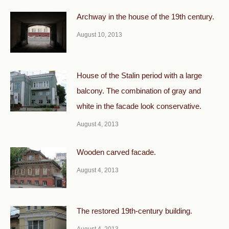
Archway in the house of the 19th century.
August 10, 2013
House of the Stalin period with a large
balcony. The combination of gray and
white in the facade look conservative.
August 4, 2013
Wooden carved facade.
August 4, 2013
The restored 19th-century building.
August 4, 2013