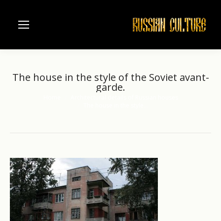
The house in the style of the Soviet avant-
garde.
Home
Architectural details of Russian houses
You are here:
The house in the style…