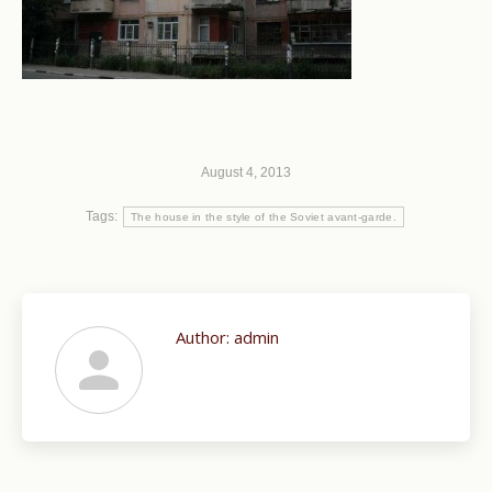
August 4, 2013
Tags:
The house in the style of the Soviet avant-garde.
Author:
admin