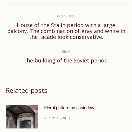
Post
navigation
PREVIOUS
House of the Stalin period with a large
Previous
balcony. The combination of gray and white in
the facade look conservative.
post:
NEXT
Next
The building of the Soviet period.
post:
Related posts
Floral pattern on a window.
August 11, 2013