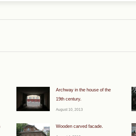
Next
post:
Archway in the house of the
19th century.
August 10, 2013
h
Wooden carved facade.