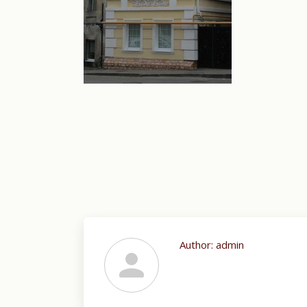
Author:
admin