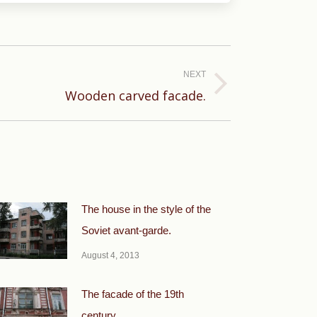
NEXT
Wooden carved facade.
The house in the style of the
Soviet avant-garde.
August 4, 2013
The facade of the 19th
century.