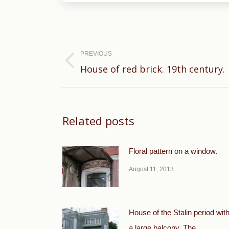
Post
navigation
PREVIOUS
Previous
House of red brick. 19th century.
post:
Related posts
Floral pattern on a window.
August 11, 2013
House of the Stalin period wit
a large balcony. The