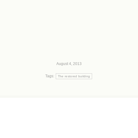
August 4, 2013
Tags:
The restored building