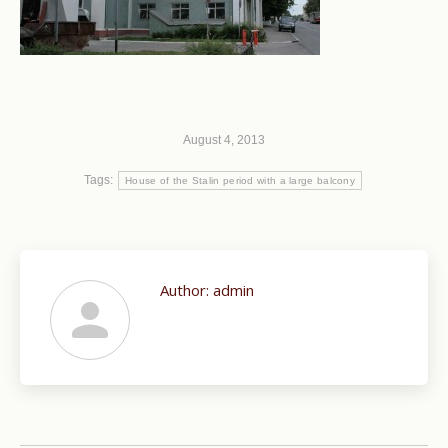
August 4, 2013
Tags:
House of the Stalin period with a large balcony
Author:
admin