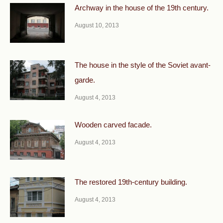
Archway in the house of the 19th century.
August 10, 2013
The house in the style of the Soviet avant-
garde.
August 4, 2013
Wooden carved facade.
August 4, 2013
The restored 19th-century building.
August 4, 2013