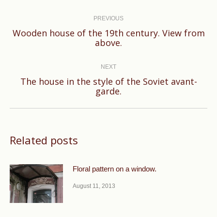
Post
navigation
PREVIOUS
Wooden house of the 19th century. View from
Previous
above.
post:
NEXT
The house in the style of the Soviet avant-
Next
garde.
post:
Related posts
Floral pattern on a window.
August 11, 2013