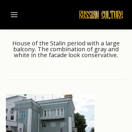
House of the Stalin period with a large
balcony. The combination of gray and
white in the facade look conservative.
Home
Architectural details of Russian houses
You are here:
House of the Stalin period…