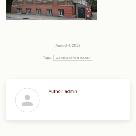
August 4, 2013
Tags:
Wooden carved facade
Author:
admin