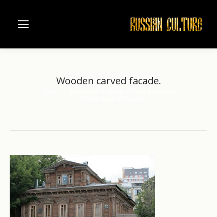
Wooden carved facade.
Home
Architectural details of Russian houses
You are here:
Wooden carved facade.