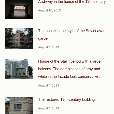
Archway in the house of the 19th century.
August 10, 2013
The house in the style of the Soviet avant-
garde.
August 4, 2013
House of the Stalin period with a large
balcony. The combination of gray and
white in the facade look conservative.
August 4, 2013
The restored 19th-century building.
August 4, 2013