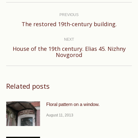
Post
navigation
PREVIOUS
Previous
The restored 19th-century building.
post:
NEXT
House of the 19th century. Elias 45. Nizhny
Next
Novgorod
post:
Related posts
Floral pattern on a window.
August 11, 2013