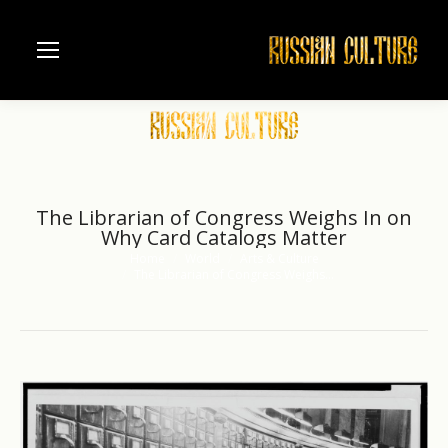
The Librarian of Congress Weighs In on
Why Card Catalogs Matter
Home
World
Arts & Culture
You are here:
The Librarian of Congress Weighs…