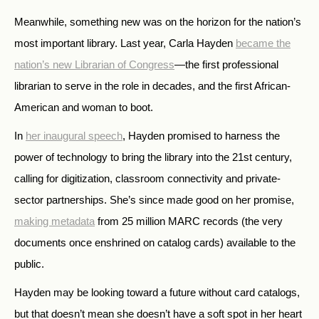
Meanwhile, something new was on the horizon for the nation’s
most important library. Last year, Carla Hayden
became the
nation’s new Librarian of Congress
—the first professional
librarian to serve in the role in decades, and the first African-
American and woman to boot.
In
her inaugural speech
, Hayden promised to harness the
power of technology to bring the library into the 21st century,
calling for digitization, classroom connectivity and private-
sector partnerships. She’s since made good on her promise,
making metadata
from 25 million MARC records (the very
documents once enshrined on catalog cards) available to the
public.
Hayden may be looking toward a future without card catalogs,
but that doesn’t mean she doesn’t have a soft spot in her heart