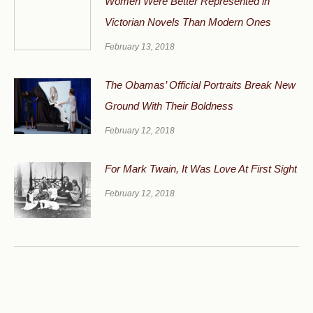
Women Were Better Represented in
Victorian Novels Than Modern Ones
February 13, 2018
The Obamas’ Official Portraits Break New
Ground With Their Boldness
February 12, 2018
For Mark Twain, It Was Love At First Sight
February 12, 2018