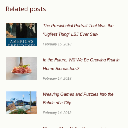
Related posts
The Presidential Portrait That Was the
“Ugliest Thing” LBJ Ever Saw
February 15, 2018
In the Future, Will We Be Growing Fruit in
Home Bioreactors?
February 14, 2018
Weaving Games and Puzzles Into the
Fabric of a City
February 14, 2018