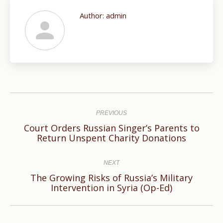
Author:
admin
Post
navigation
PREVIOUS
Court Orders Russian Singer’s Parents to
Previous
Return Unspent Charity Donations
post:
NEXT
The Growing Risks of Russia’s Military
Next
Intervention in Syria (Op-Ed)
post: