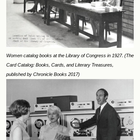
Women catalog books at the Library of Congress in 1927.
(The
Card Catalog: Books, Cards, and Literary Treasures,
published by Chronicle Books 2017)