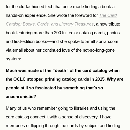
for the old-fashioned tech that once made finding a book a
hands-on experience. She wrote the foreword for
The Card
Catalog: Books, Cards, and Literary Treasures
, a new tribute
book featuring more than 200 full-color catalog cards, photos
and first-edition books—and she spoke to Smithsonian.com
via email about her continued love of the not-so-long-gone
system:
Much was made of the “death” of the card catalog when
the OCLC stopped printing catalog cards in 2015. Why are
people still so fascinated by something that’s so
anachronistic?
Many of us who remember going to libraries and using the
card catalog connect it with a sense of discovery. I have
memories of flipping through the cards by subject and finding