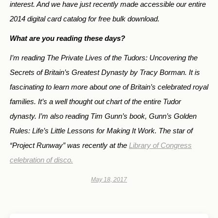
interest. And we have just recently made accessible our entire
2014 digital card catalog for free bulk download.
What are you reading these days?
I’m reading
The Private Lives of the Tudors: Uncovering the
Secrets of Britain’s Greatest Dynasty
by Tracy Borman. It is
fascinating to learn more about one of Britain’s celebrated royal
families. It’s a well thought out chart of the entire Tudor
dynasty. I’m also reading Tim Gunn’s book,
Gunn’s Golden
Rules: Life’s Little Lessons for Making It Work.
The star of
“Project Runway” was recently at the
Library of Congress
celebration of disco.
May 18, 2017