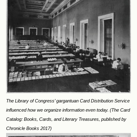
The Library of Congress’ gargantuan Card Distribution Service
influenced how we organize information even today.
(The Card
Catalog: Books, Cards, and Literary Treasures, published by
Chronicle Books 2017)