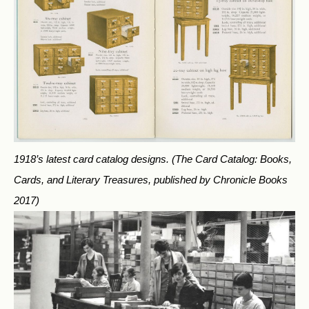
1918’s latest card catalog designs.
(The Card Catalog: Books,
Cards, and Literary Treasures, published by Chronicle Books
2017)