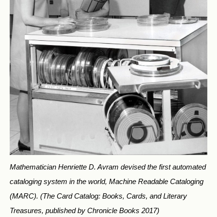
Mathematician Henriette D. Avram devised the first automated
cataloging system in the world, Machine Readable Cataloging
(MARC).
(The Card Catalog: Books, Cards, and Literary
Treasures, published by Chronicle Books 2017)