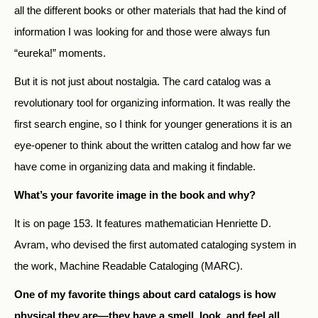
all the different books or other materials that had the kind of
information I was looking for and those were always fun
“eureka!” moments.
But it is not just about nostalgia. The card catalog was a
revolutionary tool for organizing information. It was really the
first search engine, so I think for younger generations it is an
eye-opener to think about the written catalog and how far we
have come in organizing data and making it findable.
What’s your favorite image in the book and why?
It is on page 153. It features mathematician Henriette D.
Avram, who devised the first automated cataloging system in
the work, Machine Readable Cataloging (MARC).
One of my favorite things about card catalogs is how
physical they are—they have a smell, look, and feel all