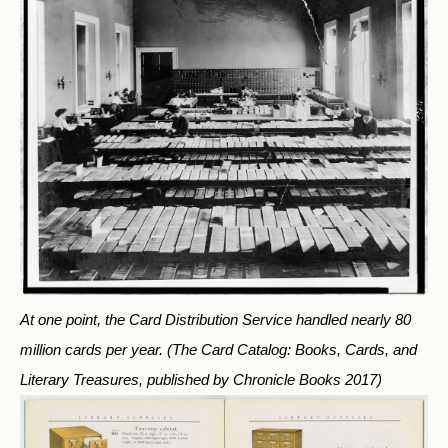
At one point, the Card Distribution Service handled nearly 80
million cards per year.
(The Card Catalog: Books, Cards, and
Literary Treasures, published by Chronicle Books 2017)