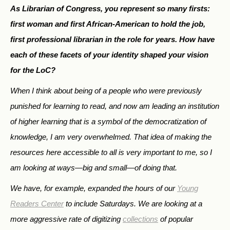
As Librarian of Congress, you represent so many firsts:
first woman and first African-American to hold the job,
first professional librarian in the role for years. How have
each of these facets of your identity shaped your vision
for the LoC?
When I think about being of a people who were previously
punished for learning to read, and now am leading an institution
of higher learning that is a symbol of the democratization of
knowledge, I am very overwhelmed. That idea of making the
resources here accessible to all is very important to me, so I
am looking at ways—big and small—of doing that.
We have, for example, expanded the hours of our
Young
Readers Center
to include Saturdays. We are looking at a
more aggressive rate of digitizing
collections
of popular