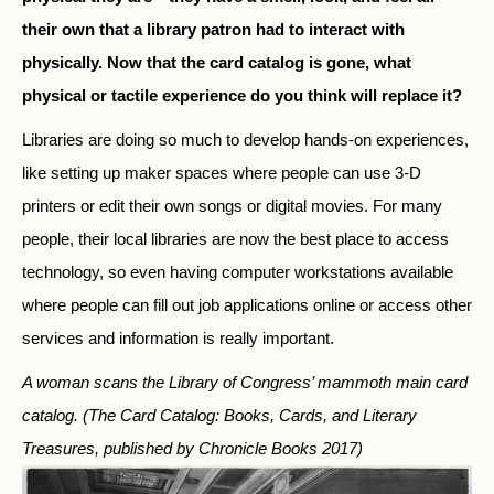
their own that a library patron had to interact with
physically. Now that the card catalog is gone, what
physical or tactile experience do you think will replace it?
Libraries are doing so much to develop hands-on experiences,
like setting up maker spaces where people can use 3-D
printers or edit their own songs or digital movies. For many
people, their local libraries are now the best place to access
technology, so even having computer workstations available
where people can fill out job applications online or access other
services and information is really important.
A woman scans the Library of Congress’ mammoth main card
catalog.
(The Card Catalog: Books, Cards, and Literary
Treasures, published by Chronicle Books 2017)