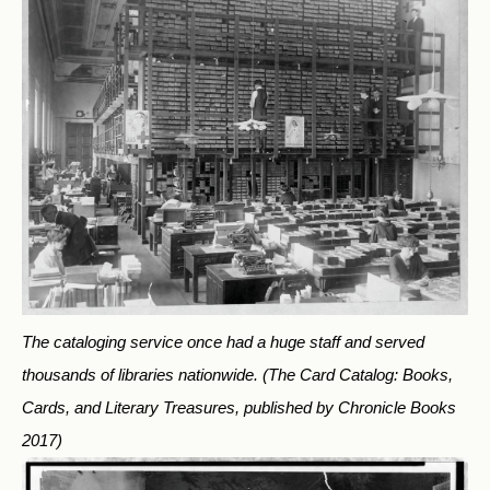
The cataloging service once had a huge staff and served
thousands of libraries nationwide.
(The Card Catalog: Books,
Cards, and Literary Treasures, published by Chronicle Books
2017)