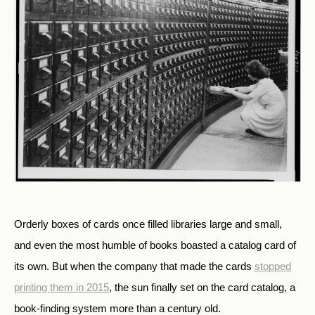
Orderly boxes of cards once filled libraries large and small,
and even the most humble of books boasted a catalog card of
its own. But when the company that made the cards
stopped
printing them in 2015
, the sun finally set on the card catalog, a
book-finding system more than a century old.