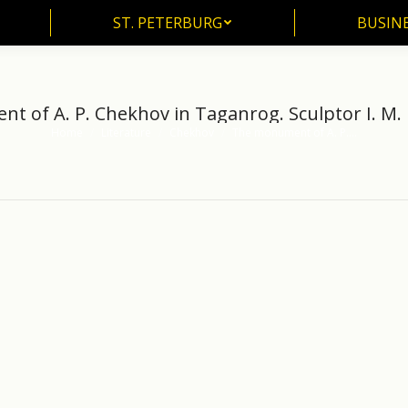
ST. PETERBURG
BUSIN
ST. PETERBURG
BUSINE
 of A. P. Chekhov in Taganrog. Sculptor I. M. 
Home
Literature
Chekhov
The monument of A. P.…
You are here: