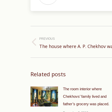
Post
navigation
PREVIOUS
Previous
The house where A. P. Chekhov w
post:
Related posts
The room interior where
Chekhovs’ family lived and
father’s grocery was placed.