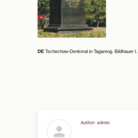
DE
Tschechow-Denkmal in Taganrog. Bildhauer I
Author:
admin