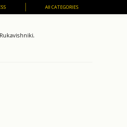
ESS
All CATEGORIES
SS
All CATEGORIES
Rukavishniki.