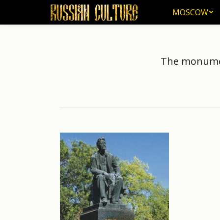
MOSCOW
MOSCOW
The monument