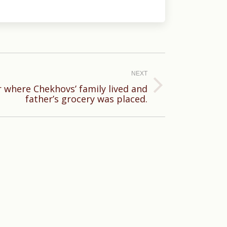
NEXT
 where Chekhovs’ family lived and
father’s grocery was placed.