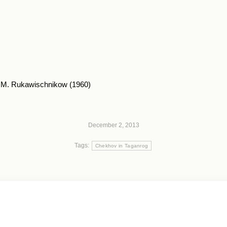
. M. Rukawischnikow (1960)
December 2, 2013
Tags:
Chekhov in Taganrog