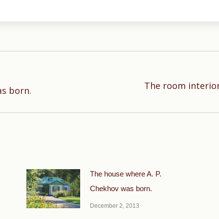
The room interior
Next
as born.
post:
The house where A. P.
Chekhov was born.
December 2, 2013