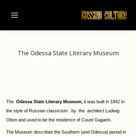
The Odessa State Literary Museum
Home
Ukraine
Odessa
The Odessa State Literary Museum
You are here:
The
Odessa State Literary Museum,
it was built in 1842 in
the style of Russian classicism by the architect Ludwig
Otton and used to be the residence of Count Gagarin.
The Museum describes the Southern (and Odessa) period in