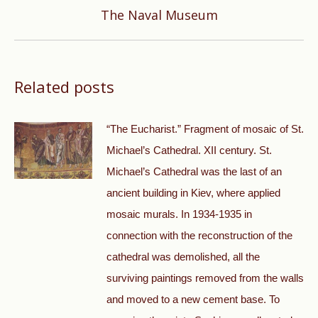
Next
The Naval Museum
post:
Related posts
“The Eucharist.” Fragment of mosaic of St.
Michael’s Cathedral. XII century. St.
Michael’s Cathedral was the last of an
ancient building in Kiev, where applied
mosaic murals. In 1934-1935 in
connection with the reconstruction of the
cathedral was demolished, all the
surviving paintings removed from the walls
and moved to a new cement base. To