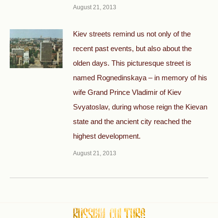
August 21, 2013
Kiev streets remind us not only of the
recent past events, but also about the
olden days. This picturesque street is
named Rognedinskaya – in memory of his
wife Grand Prince Vladimir of Kiev
Svyatoslav, during whose reign the Kievan
state and the ancient city reached the
highest development.
August 21, 2013