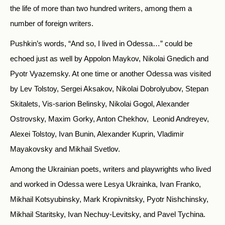
the life of more than two hundred writers, among them a
number of foreign writers.
Pushkin’s words, “And so, I lived in Odessa…” could be
echoed just as well by Appolon Maykov, Nikolai Gnedich and
Pyotr Vyazemsky. At one time or another Odessa was visited
by Lev Tolstoy, Sergei Aksakov, Nikolai Dobrolyubov, Stepan
Skitalets, Vis-sarion Belinsky, Nikolai Gogol, Alexander
Ostrovsky, Maxim Gorky, Anton Chekhov, Leonid Andreyev,
Alexei Tolstoy, Ivan Bunin, Alexander Kuprin, Vladimir
Mayakovsky and Mikhail Svetlov.
Among the Ukrainian poets, writers and playwrights who lived
and worked in Odessa were Lesya Ukrainka, Ivan Franko,
Mikhail Kotsyubinsky, Mark Kropivnitsky, Pyotr Nishchinsky,
Mikhail Staritsky, Ivan Nechuy-Levitsky, and Pavel Tychina.