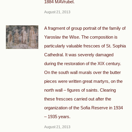
1884 MAVrubel.
August 21, 2013
A fragment of group portrait of the family of
Yaroslav the Wise. The composition is
particularly valuable frescoes of St. Sophia
Cathedral. It was severely damaged
during the restoration of the XIX century.
On the south wall murals over the butter
pieces were written great martyrs, on the
north wall – figures of saints. Clearing
these frescoes carried out after the
organization of the Sofia Reserve in 1934
– 1935 years.
August 21, 2013