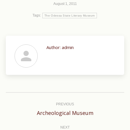
August 1, 2011
Tags:
The Odessa State Literary Museum
Author:
admin
Post
navigation
PREVIOUS
Previous
Archeological Museum
post:
NEXT