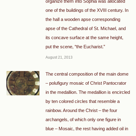
organize them into Sophia was allocated
one of the buildings of the XVIII century. In
the hall a wooden apse corresponding
apse of the Cathedral of St. Michael, and
its concave surface at the same height,
put the scene, “the Eucharist.”
August 21, 2013
The central composition of the main dome
– polufigury mosaic of Christ Pantocrator
in the medallion. The medallion is encircled
by ten colored circles that resemble a
rainbow. Around the Christ – the four
archangels, of which only one figure in
blue – Mosaic, the rest having added oil in