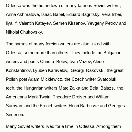
Odessa was the home town of many famous Soviet writers,
Anna Akhmatova, Isaac Babel, Eduard Bagritsky, Vera Inber,
llya llf, Valentin Katayev, Semen Kirsanov, Yevgeny Petrov and
Nikolai Chukovsky.
The names of many foreign writers are also linked with
Odessa, some more than others. They include the Bulgarian
writers and poets Christo Botev, Ivan Vazov, Aleco
Konstantinov, Lyuben Karavelov, Georgi Rakovski, the great
Polish poet Adam Mickiewicz, the Czech writer Svatopluk
tech, the Hungarian writers Mate Zalka and Bela Balazs, the
Americans Mark Twain, Theodore Dreiser and William
Saroyan, and the French writers Henri Barbusse and Georges
Simenon.
Many Soviet writers lived for a time in Odessa. Among them