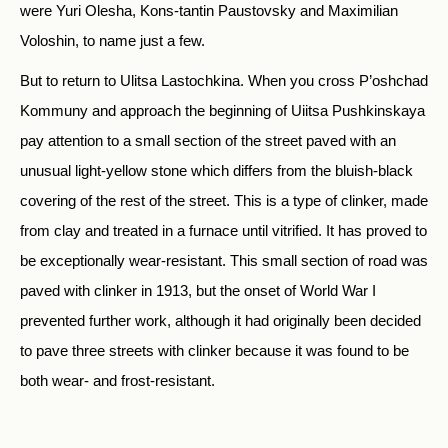
were Yuri Olesha, Kons-tantin Paustovsky and Maximilian
Voloshin, to name just a few.
But to return to Ulitsa Lastochkina. When you cross P’oshchad
Kommuny and approach the beginning of Uiitsa Pushkinskaya
pay attention to a small section of the street paved with an
unusual light-yellow stone which differs from the bluish-black
covering of the rest of the street. This is a type of clinker, made
from clay and treated in a furnace until vitrified. It has proved to
be exceptionally wear-resistant. This small section of road was
paved with clinker in 1913, but the onset of World War I
prevented further work, although it had originally been decided
to pave three streets with clinker because it was found to be
both wear- and frost-resistant.