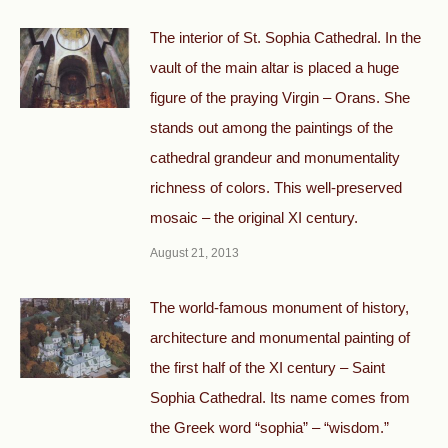
The interior of St. Sophia Cathedral. In the
vault of the main altar is placed a huge
figure of the praying Virgin – Orans. She
stands out among the paintings of the
cathedral grandeur and monumentality
richness of colors. This well-preserved
mosaic – the original XI century.
August 21, 2013
The world-famous monument of history,
architecture and monumental painting of
the first half of the XI century – Saint
Sophia Cathedral. Its name comes from
the Greek word “sophia” – “wisdom.”