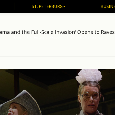
ST. PETERBURG
BUSIN
ST. PETERBURG
BUSINE
ama and the Full-Scale Invasion’ Opens to Rave
Home
Architecture
Moscow
The Play ‘My Mama and…
You are here: