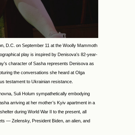
on, D.C. on September 11 at the Woolly Mammoth
ographical play is inspired by Denisova’s 82-year-
lay’s character of Sasha represents Denisova as
pturing the conversations she heard at Olga
ous testament to Ukrainian resistance.
Ivanovna, Suli Holum sympathetically embodying
sha arriving at her mother’s Kyiv apartment in a
shelter during World War II to the present, all
ts — Zelensky, President Biden, an alien, and