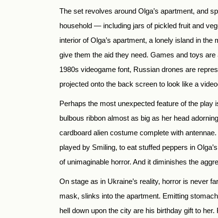
The set revolves around Olga’s apartment, and spec
household — including jars of pickled fruit and veg
interior of Olga’s apartment, a lonely island in the
give them the aid they need. Games and toys are a 
1980s videogame font, Russian drones are repres
projected onto the back screen to look like a vid
Perhaps the most unexpected feature of the play i
bulbous ribbon almost as big as her head adorning
cardboard alien costume complete with antennae. 
played by Smiling, to eat stuffed peppers in Olga’s 
of unimaginable horror. And it diminishes the aggr
On stage as in Ukraine’s reality, horror is never 
mask, slinks into the apartment. Emitting stomach-
hell down upon the city are his birthday gift to 