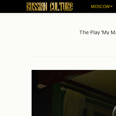
MOSCOW
MOSCOW
The Play ‘My M