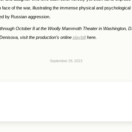
face of the war, illustrating the immense physical and psychological 
wed by Russian aggression.
g through October 8 at the Woolly Mammoth Theater in Washington, D
Denisova, visit the production’s online
playbill
here.
September 29, 2023