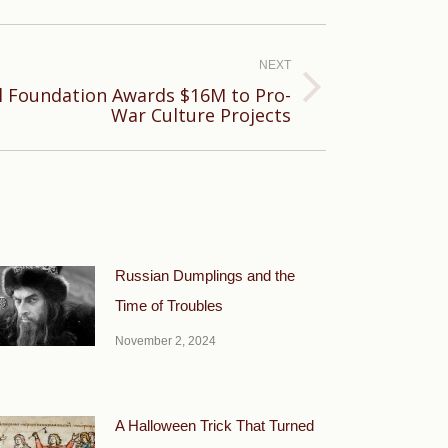
NEXT
al Foundation Awards $16M to Pro-
War Culture Projects
Russian Dumplings and the
Time of Troubles
November 2, 2024
A Halloween Trick That Turned