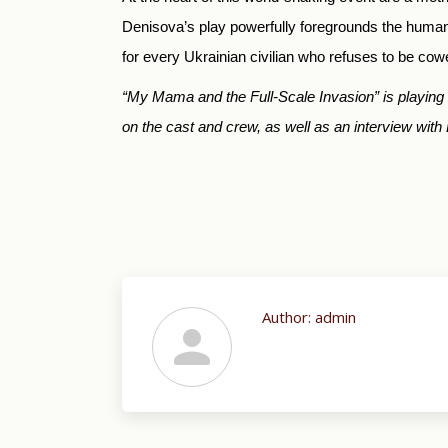
Denisova’s play powerfully foregrounds the human 
for every Ukrainian civilian who refuses to be co
“My Mama and the Full-Scale Invasion” is playin
on the cast and crew, as well as an interview with 
Author:
admin