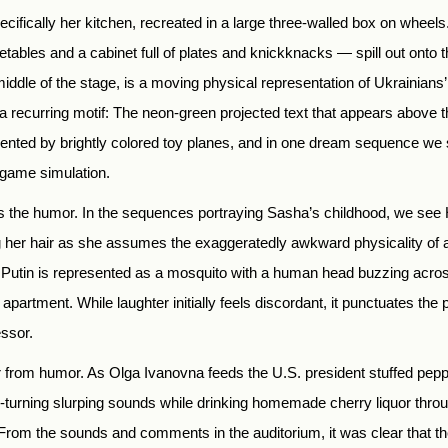
ifically her kitchen, recreated in a large three-walled box on wheels.
etables and a cabinet full of plates and knickknacks — spill out onto t
 middle of the stage, is a moving physical representation of Ukrainians’
recurring motif: The neon-green projected text that appears above the
ented by brightly colored toy planes, and in one dream sequence we
eogame simulation.
s the humor. In the sequences portraying Sasha’s childhood, we see H
 her hair as she assumes the exaggeratedly awkward physicality of a
Putin is represented as a mosquito with a human head buzzing acros
apartment. While laughter initially feels discordant, it punctuates the
essor.
far from humor. As Olga Ivanovna feeds the U.S. president stuffed pep
turning slurping sounds while drinking homemade cherry liquor through
her. From the sounds and comments in the auditorium, it was clear tha