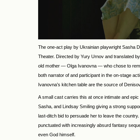
The one-act play by Ukrainian playwright Sasha D
Theater. Directed by Yury Urnov and translated by
old mother — Olga Ivanovna — who chose to remain
both narrator of and participant in the on-stage 
Ivanovna’s kitchen table are the source of Denisov
A small cast carries this at once intimate and epi
Sasha, and Lindsay Smiling giving a strong suppo
last-ditch bid to persuade her to leave the country. 
punctuated with increasingly absurd fantasy sequ
even God himself.