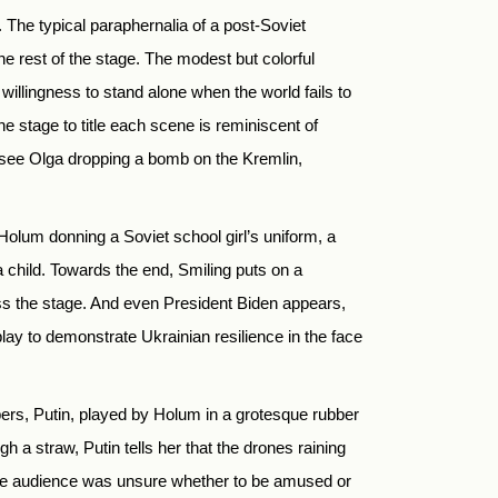
 The typical paraphernalia of a post-Soviet
he rest of the stage. The modest but colorful
 willingness to stand alone when the world fails to
 stage to title each scene is reminiscent of
 see Olga dropping a bomb on the Kremlin,
olum donning a Soviet school girl’s uniform, a
 child. Towards the end, Smiling puts on a
s the stage. And even President Biden appears,
 play to demonstrate Ukrainian resilience in the face
pers, Putin, played by Holum in a grotesque rubber
 a straw, Putin tells her that the drones raining
t the audience was unsure whether to be amused or