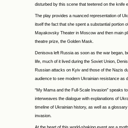
disturbed by this scene that teetered on the knif
The play provides a nuanced representation of Ukra
itself the fact that she spent a substantial portion
Mayakovsky Theater in Moscow and then main play
theatre prize, the Golden Mask.
Denisova left Russia as soon as the war began, but
life, much of it lived during the Soviet Union, D
Russian attacks on Kyiv and those of the Nazis dur
audience to see modern Ukrainian resistance as 
“My Mama and the Full-Scale Invasion” speaks to 
interweaves the dialogue with explanations of Ukr
timeline of Ukrainian history, as well as a glossar
invasion.
At the heart of this world-shaking event are a moth