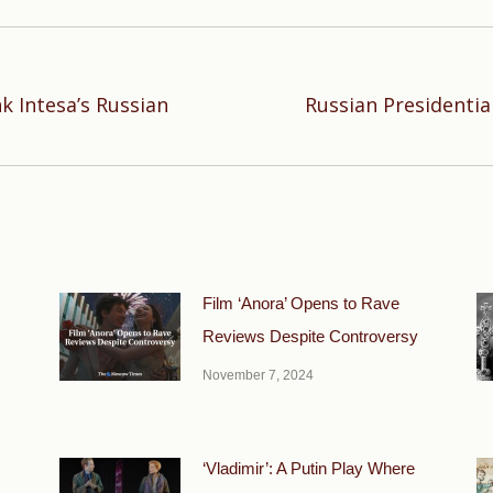
k Intesa’s Russian
Russian Presidenti
Next
post:
Film ‘Anora’ Opens to Rave
Reviews Despite Controversy
November 7, 2024
‘Vladimir’: A Putin Play Where