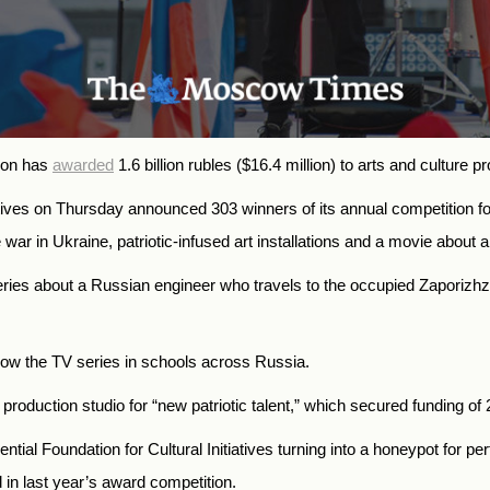
tion has
awarded
1.6 billion rubles ($16.4 million) to arts and culture pr
iatives on Thursday
announced
303 winners of its annual competition for
 war in Ukraine, patriotic-infused art installations and a movie about 
eries about a Russian engineer who travels to the occupied Zaporizh
how the TV series in schools across Russia.
oduction studio for “new patriotic talent,” which secured funding of 2
ntial Foundation for Cultural Initiatives turning into a honeypot for 
 in last year’s award competition.