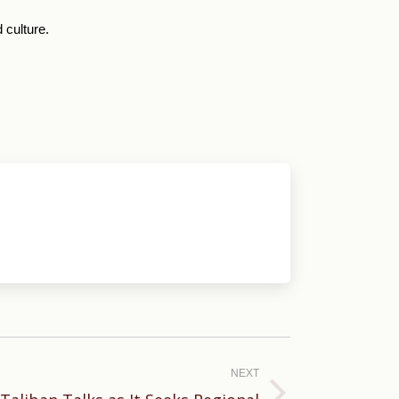
 culture.
NEXT