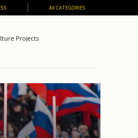
ESS
All CATEGORIES
SS
All CATEGORIES
ture Projects
6M…