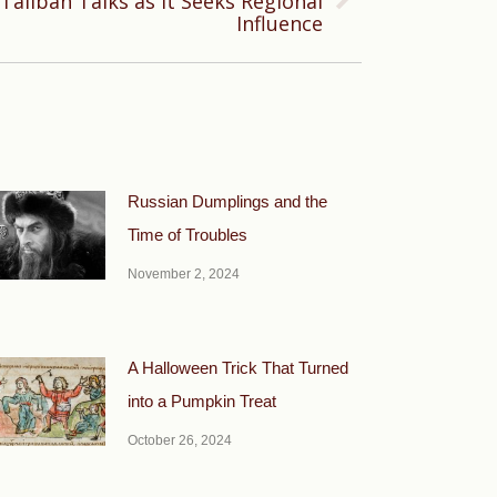
Taliban Talks as It Seeks Regional
Influence
Russian Dumplings and the
Time of Troubles
November 2, 2024
A Halloween Trick That Turned
into a Pumpkin Treat
October 26, 2024