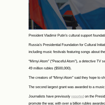
President Vladimir Putin’s cultural support founda
Russia’s Presidential Foundation for Cultural Init
including
music festivals featuring songs about the
“Mirnyi Atom” (“Peaceful Atom”), a detective TV s
49 million rubles ($500,000).
The creators of “Mirnyi Atom” said they hope to s
The second largest grant was awarded to a music pr
Journalists have previously
reported
on the Preside
promote the war, with over a billion rubles awarded