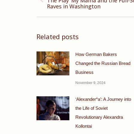
The Play ‘My Mama and the Full-Sc
Previous
Raves in Washington
post:
Related posts
How German Bakers
Changed the Russian Bread
Business
November 9, 2024
‘Alexander*a’: A Journey into
the Life of Soviet
Revolutionary Alexandra
Kollontai