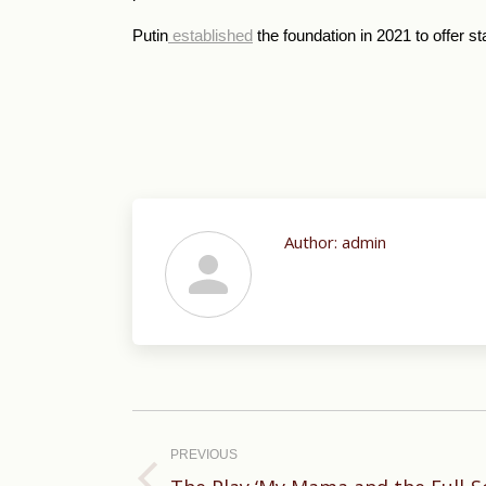
Putin
established
the foundation in 2021 to offer st
Author:
admin
Post
navigation
PREVIOUS