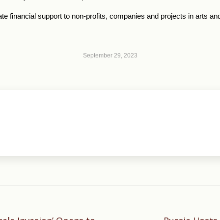
ate financial support to non-profits, companies and projects in arts and
September 29, 2023