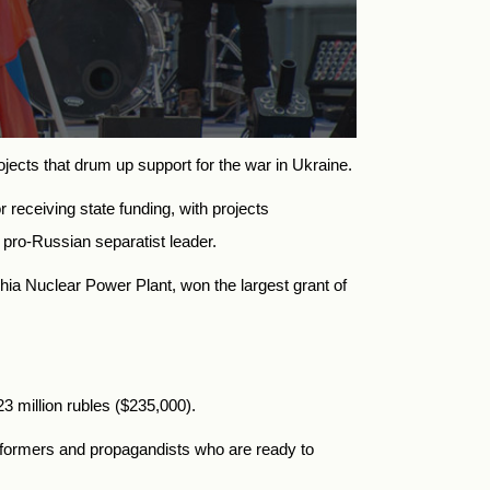
ojects
that drum up support for the war in Ukraine.
 receiving state funding, with projects
a pro-Russian separatist leader.
zhia Nuclear Power Plant
, won the largest grant of
3 million rubles ($235,000).
performers and propagandists who are ready to