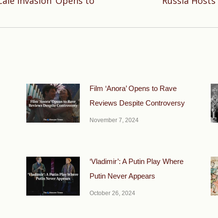
ale Invasion’ Opens to
Russia Hosts 
Next
post:
Film ‘Anora’ Opens to Rave
Reviews Despite Controversy
November 7, 2024
‘Vladimir’: A Putin Play Where
Putin Never Appears
October 26, 2024