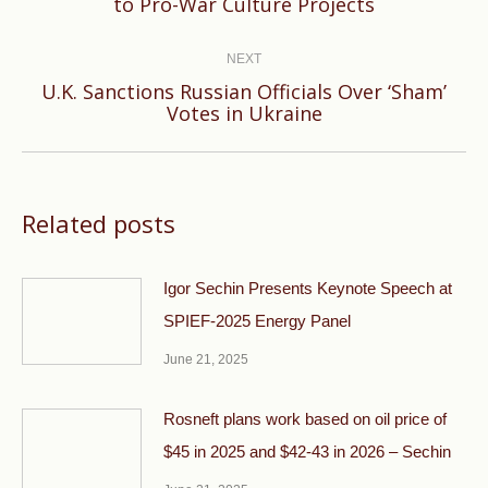
to Pro-War Culture Projects
post:
NEXT
U.K. Sanctions Russian Officials Over ‘Sham’
Next
Votes in Ukraine
post:
Related posts
Igor Sechin Presents Keynote Speech at
SPIEF-2025 Energy Panel
June 21, 2025
Rosneft plans work based on oil price of
$45 in 2025 and $42-43 in 2026 – Sechin