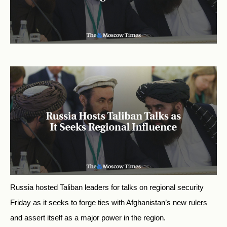
Russia hosted Taliban leaders for talks on regional security
Friday as it seeks to forge ties with Afghanistan’s new rulers
and assert itself as a major power in the region.