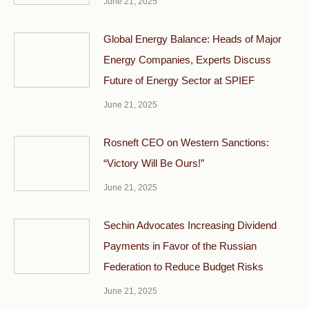
June 21, 2025
Global Energy Balance: Heads of Major
Energy Companies, Experts Discuss
Future of Energy Sector at SPIEF
June 21, 2025
Rosneft CEO on Western Sanctions:
“Victory Will Be Ours!”
June 21, 2025
Sechin Advocates Increasing Dividend
Payments in Favor of the Russian
Federation to Reduce Budget Risks
June 21, 2025