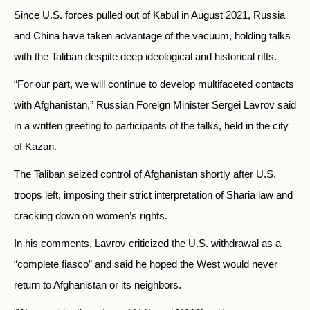
Since U.S. forces pulled out of Kabul in August 2021, Russia
and China have taken advantage of the vacuum, holding talks
with the Taliban despite deep ideological and historical rifts.
“For our part, we will continue to develop multifaceted contacts
with Afghanistan,” Russian Foreign Minister Sergei Lavrov said
in a written greeting to participants of the talks, held in the city
of Kazan.
The Taliban seized control of Afghanistan shortly after U.S.
troops left, imposing their strict interpretation of Sharia law and
cracking down on women’s rights.
In his comments, Lavrov criticized the U.S. withdrawal as a
“complete fiasco” and said he hoped the West would never
return to Afghanistan or its neighbors.