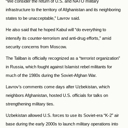
“We consider the return of U.S. and NATO military
infrastructure to the territory of Afghanistan and its neighboring
states to be unacceptable,” Lavrov said.
He also said that he hoped Kabul will “do everything to
intensify its counter-terrorism and anti-drug efforts,” amid
security concerns from Moscow.
The Taliban is officially recognized as a “terrorist organization”
in Russia, which fought against Islamist rebel militants for
much of the 1980s during the Soviet-Afghan War.
Lavrov’s comments come days after Uzbekistan, which
neighbors Afghanistan, hosted U.S. officials for talks on
strengthening military ties.
Uzbekistan allowed U.S. forces to use its Soviet-era “K-2” air
base during the early 2000s to launch military operations into