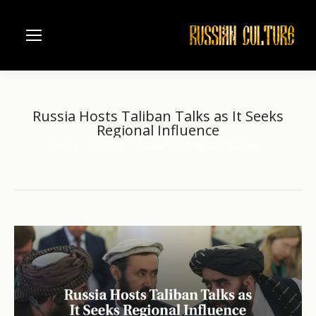
Russia Hosts Taliban Talks as It Seeks
Regional Influence
Home
another
Russia Hosts Taliban Talks as…
You are here: