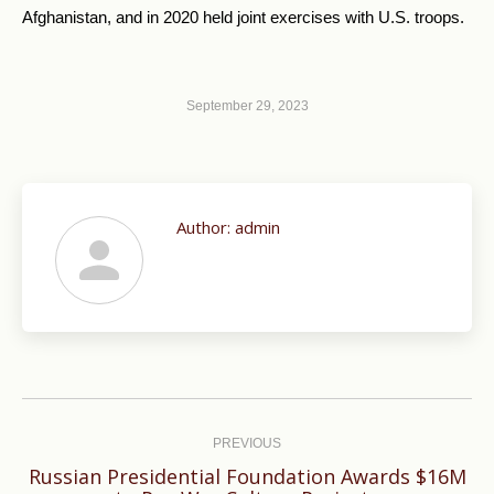
Afghanistan, and in 2020 held joint exercises with U.S. troops.
September 29, 2023
Author:
admin
Post
navigation
PREVIOUS
Russian Presidential Foundation Awards $16M
Previous