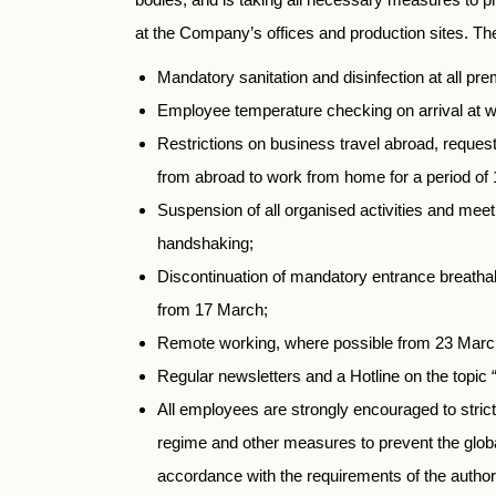
at the Company’s offices and production sites. Th
Mandatory sanitation and disinfection at all pre
Employee temperature checking on arrival at w
Restrictions on business travel abroad, request
from abroad to work from home for a period of 
Suspension of all organised activities and meeti
handshaking;
Discontinuation of mandatory entrance breath
from 17 March;
Remote working, where possible from 23 Marc
Regular newsletters and a Hotline on the topic 
All employees are strongly encouraged to strictly
regime and other measures to prevent the globa
accordance with the requirements of the authori