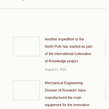
post:
Another expedition to the
North Pole has started as part
of the international Icebreaker
of Knowledge project
August 13, 2025
Mechanical Engineering
Division of Rosatom have
manufactured the main
equipment for the innovative