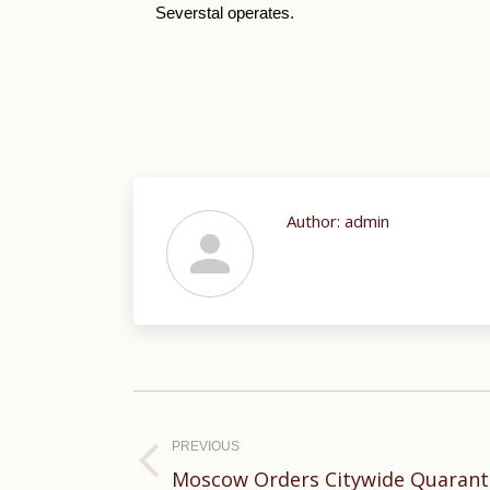
Severstal operates.
Author:
admin
Post
navigation
PREVIOUS
Previous
Moscow Orders Citywide Quaranti