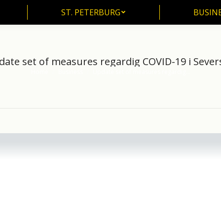
ST. PETERBURG
BUSIN
ST. PETERBURG
BUSINE
ate set of measures regardig COVID-19 i Sever
Home
Business
Update set of measures regardig…
You are here: