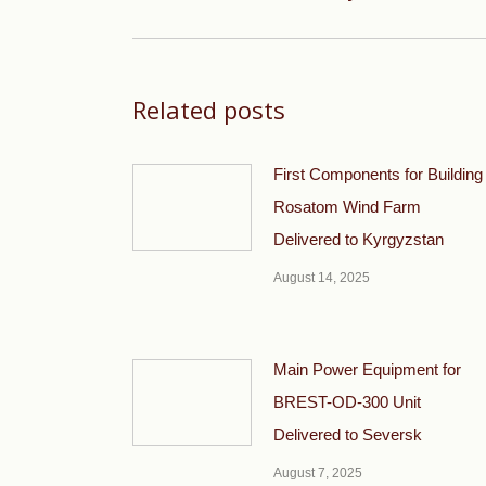
post:
Related posts
First Components for Building
Rosatom Wind Farm
Delivered to Kyrgyzstan
August 14, 2025
Main Power Equipment for
BREST-OD-300 Unit
Delivered to Seversk
August 7, 2025