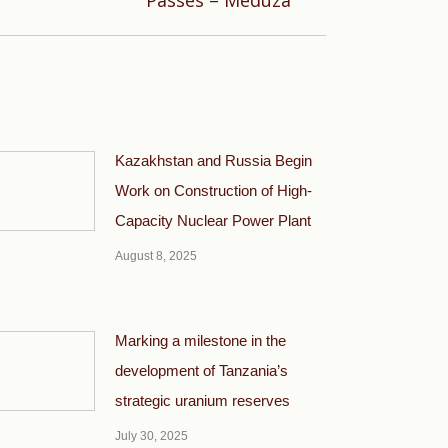
Passes – Meduza
Kazakhstan and Russia Begin
Work on Construction of High-
Capacity Nuclear Power Plant
August 8, 2025
Marking a milestone in the
development of Tanzania’s
strategic uranium reserves
July 30, 2025