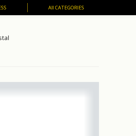
ESS
All CATEGORIES
SS
All CATEGORIES
stal