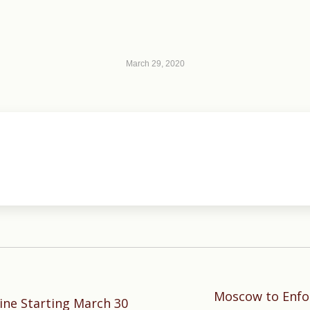
March 29, 2020
Moscow to Enfo
Next
ne Starting March 30