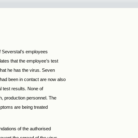
of Severstal’s employees
tes that the employee’s test
hat he has the virus. Seven
had been in contact are now also
l test results. None of
h, production personnel. The
mptoms are being treated
ndations of the authorised
event the spread of the virus