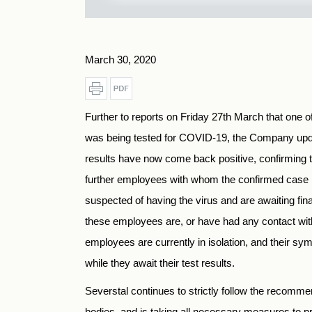
March 30, 2020
Further to reports on Friday 27th March that one 
was being tested for COVID-19, the Company upda
results have now come back positive, confirming t
further employees with whom the confirmed case 
suspected of having the virus and are awaiting fina
these employees are, or have had any contact wit
employees are currently in isolation, and their sy
while they await their test results.
Severstal continues to strictly follow the recomme
bodies, and is taking all necessary measures to pr