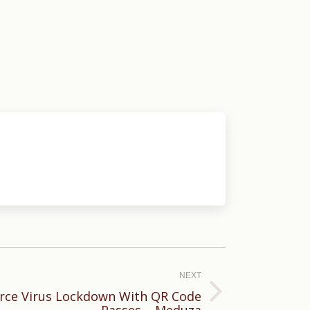
NEXT
rce Virus Lockdown With QR Code