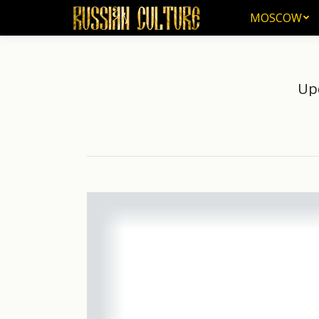
MOSCOW
MOSCOW
Upd