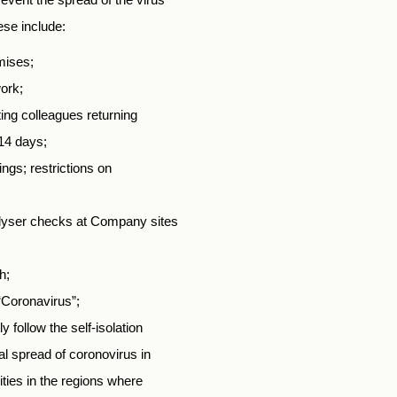
ese include:
mises;
ork;
ing colleagues returning
14 days;
ngs; restrictions on
alyser checks at Company sites
h;
“Coronavirus”;
 follow the self-isolation
l spread of coronovirus in
ties in the regions where