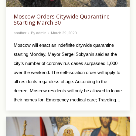
Moscow Orders Citywide Quarantine
Starting March 30
another
By
admin
March 29, 2020
Moscow will enact an indefinite citywide quarantine
starting Monday, Mayor Sergei Sobyanin said as the
city’s number of coronavirus cases surpassed 1,000
over the weekend. The self-isolation order will apply to
all residents regardless of age. According to the
decree, Moscow residents will only be allowed to leave
their homes for: Emergency medical care; Traveling…