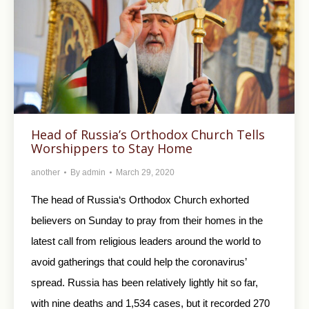
Head of Russia’s Orthodox Church Tells
Worshippers to Stay Home
another
By
admin
March 29, 2020
The head of Russia‘s Orthodox Church exhorted
believers on Sunday to pray from their homes in the
latest call from religious leaders around the world to
avoid gatherings that could help the coronavirus’
spread. Russia has been relatively lightly hit so far,
with nine deaths and 1,534 cases, but it recorded 270