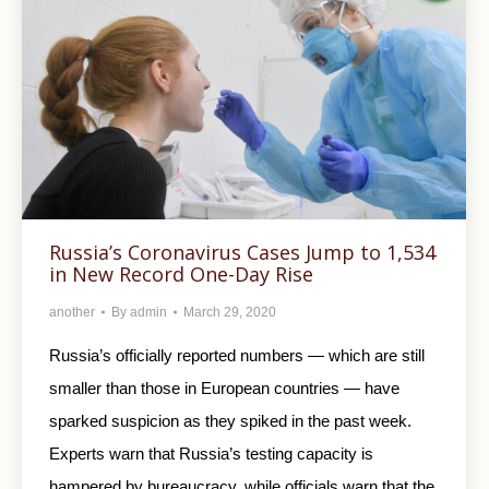
Russia’s Coronavirus Cases Jump to 1,534
in New Record One-Day Rise
another
By
admin
March 29, 2020
Russia’s officially reported numbers — which are still
smaller than those in European countries — have
sparked suspicion as they spiked in the past week.
Experts warn that Russia’s testing capacity is
hampered by bureaucracy, while officials warn that the