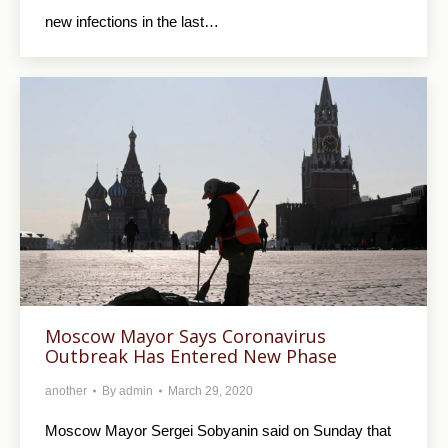
new infections in the last…
Moscow Mayor Says Coronavirus
Outbreak Has Entered New Phase
another
By
admin
March 29, 2020
Moscow Mayor Sergei Sobyanin said on Sunday that