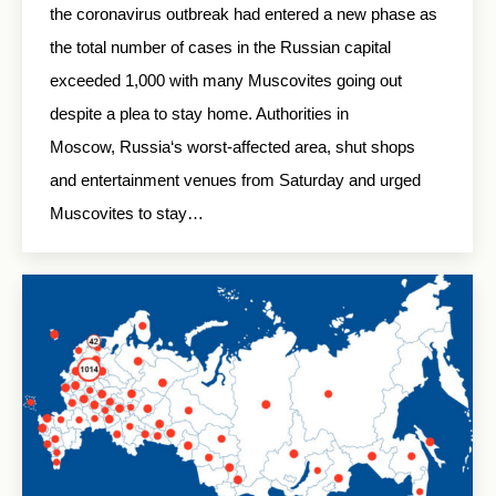
the coronavirus outbreak had entered a new phase as
the total number of cases in the Russian capital
exceeded 1,000 with many Muscovites going out
despite a plea to stay home. Authorities in
Moscow, Russia‘s worst-affected area, shut shops
and entertainment venues from Saturday and urged
Muscovites to stay…