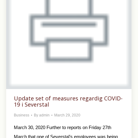
Update set of measures regardig COVID-
19 i Severstal
Business
By
admin
March 29, 2020
March 30, 2020 Further to reports on Friday 27th
March that one of Severstal’s employees was being