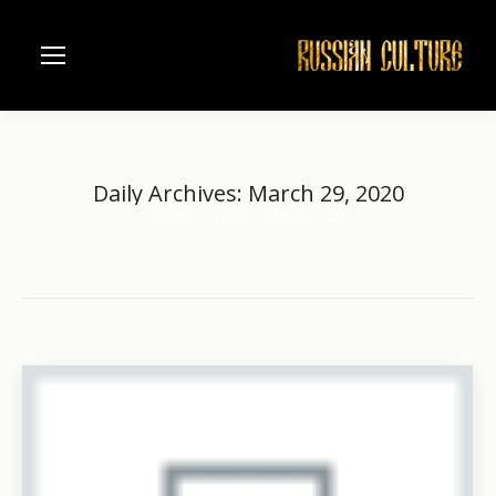
Daily Archives:
March 29, 2020
Home
2020
March
29
You are here: