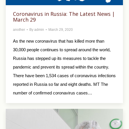
Coronavirus in Russia: The Latest News |
March 29
another
By
admin
March 29, 2020
As the new coronavirus that has killed more than
30,000 people continues to spread around the world,
Russia has stepped up its measures to tackle the
pandemic and prevent its spread within the country.
There have been 1,534 cases of coronavirus infections
reported in Russia so far and eight deaths. MT The
number of confirmed coronavirus cases…