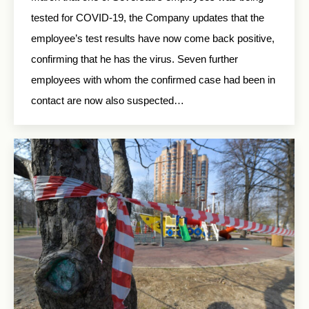
tested for COVID-19, the Company updates that the
employee’s test results have now come back positive,
confirming that he has the virus. Seven further
employees with whom the confirmed case had been in
contact are now also suspected…