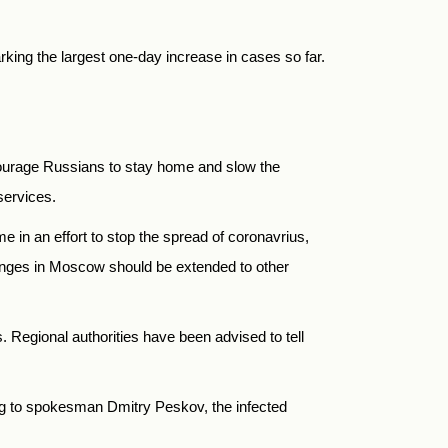
rking the largest one-day increase in cases so far.
ncourage Russians to stay home and slow the
services.
me in an effort to stop the spread of coronavrius,
anges in Moscow should be extended to other
s. Regional authorities have been advised to tell
ing to spokesman Dmitry Peskov, the infected