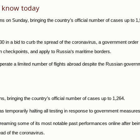
o know today
s on Sunday, bringing the country’s official number of cases up to 1
h 30 in a bid to curb the spread of the coronavirus, a government orde
ian checkpoints, and apply to
Russia
‘s maritime borders.
operate a limited number of flights abroad despite the Russian governmen
, bringing the country’s official number of cases up to 1,264.
 temporarily halting all testing in response to government measures 
ming some of its most notable past performances online after being f
ead of the coronavirus.