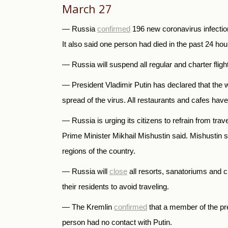
March 27
— Russia
confirmed
196 new coronavirus infection
It also said one person had died in the past 24 hour
— Russia will suspend all regular and charter flight
— President Vladimir Putin has declared that the 
spread of the virus. All restaurants and cafes have
— Russia is urging its citizens to refrain from trav
Prime Minister Mikhail Mishustin said. Mishustin
regions of the country.
— Russia will
close
all resorts, sanatoriums and ch
their residents to avoid traveling.
— The Kremlin
confirmed
that a member of the pre
person had no contact with Putin.