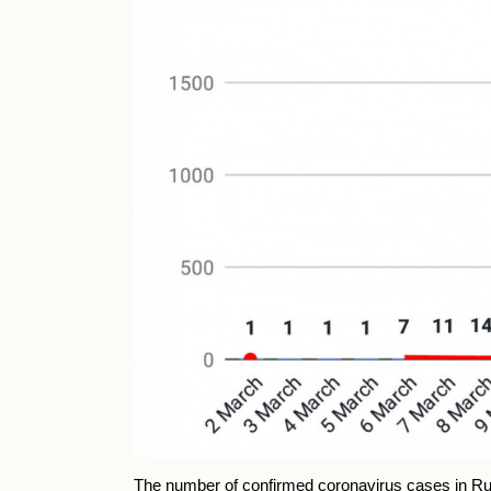
The number of confirmed coronavirus cases in Ru