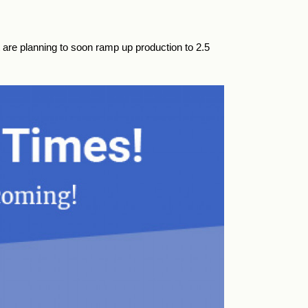
 are planning to soon ramp up production to 2.5