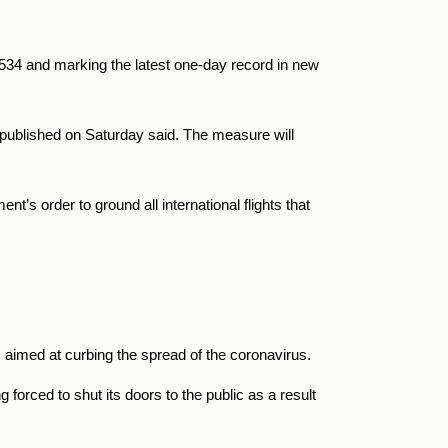
,534 and marking the latest one-day record in new
r published on Saturday said. The measure will
t’s order to ground all international flights that
aimed at curbing the spread of the coronavirus.
orced to shut its doors to the public as a result