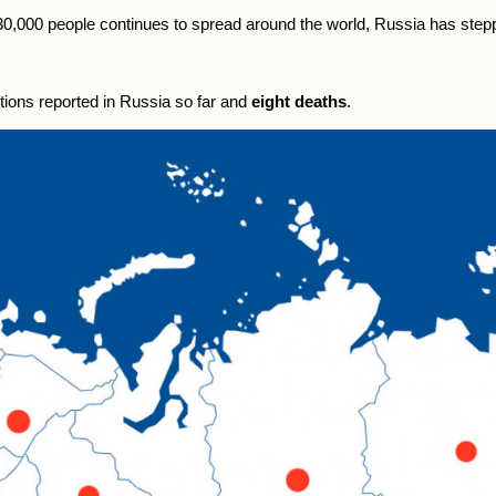
 30,000 people continues to spread around the world, Russia has ste
tions reported in
Russia
so far and
eight deaths
.