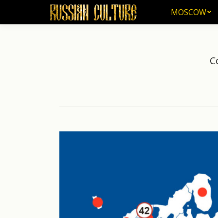
MOSCOW
MOSCOW
C