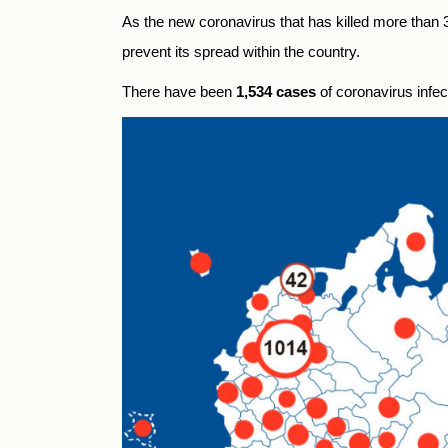
As the new coronavirus that has killed more than
prevent its spread within the country.
There have been
1,534 cases
of coronavirus infec