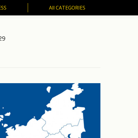
ESS
All CATEGORIES
SS
All CATEGORIES
29