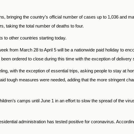
s, bringing the country’s official number of cases up to 1,036 and ma
s, taking the total number of deaths to four.
s to other countries starting today.
week from March 28 to April 5 will be a nationwide paid holiday to e
 been ordered to close during this time with the exception of delivery 
eling, with the exception of essential trips, asking people to stay at ho
 said tough measures were needed, adding that the more stringent ch
ildren’s camps until June 1 in an effort to slow the spread of the viru
sidential administration has tested positive for coronavirus. Accord