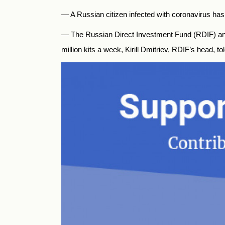
— A Russian citizen infected with coronavirus ha
—
The
Russia
n Direct Investment Fund (RDIF) and
million kits a week, Kirill Dmitriev, RDIF’s head, t