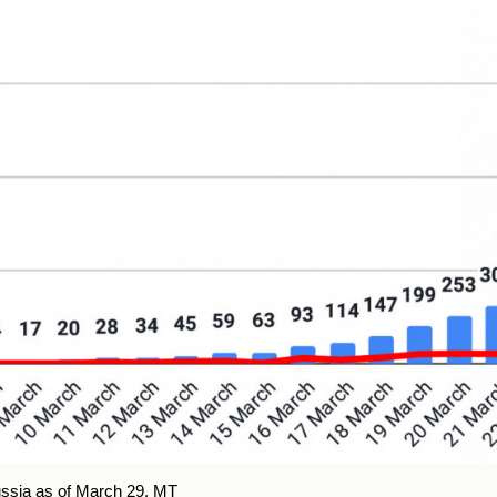
ssia as of March 29.
MT