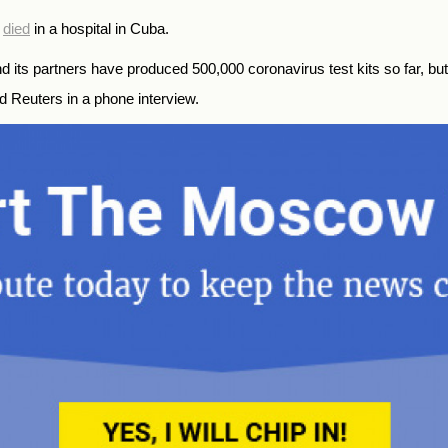
s
died
in a hospital in Cuba.
 its partners have produced 500,000 coronavirus test kits so far, but
old Reuters in a phone interview.