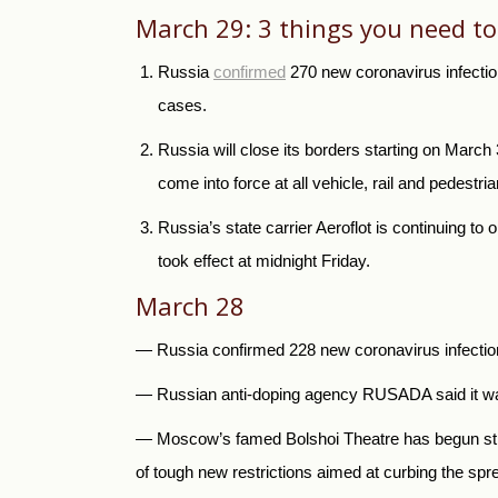
March 29: 3 things you need t
Russia
confirmed
270 new coronavirus infection
cases.
Russia
will close its borders starting on Marc
come into force at all vehicle, rail and pedestr
Russia’s state carrier Aeroflot is continuing to 
took effect at midnight Friday.
March 28
— Russia confirmed 228 new coronavirus infections
— Russia
n anti-doping agency RUSADA said it was
—
Moscow’s famed Bolshoi Theatre has begun strea
of tough new restrictions aimed at curbing the spr