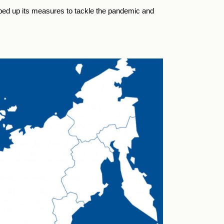
pped up its measures to tackle the pandemic and