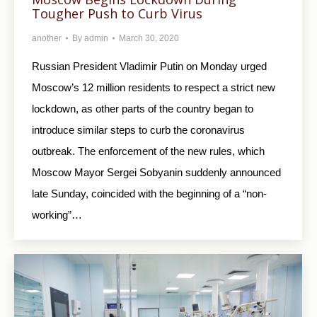
Tougher Push to Curb Virus
another
By
admin
March 30, 2020
Russian President Vladimir Putin on Monday urged
Moscow’s 12 million residents to respect a strict new
lockdown, as other parts of the country began to
introduce similar steps to curb the coronavirus
outbreak. The enforcement of the new rules, which
Moscow Mayor Sergei Sobyanin suddenly announced
late Sunday, coincided with the beginning of a “non-
working”…