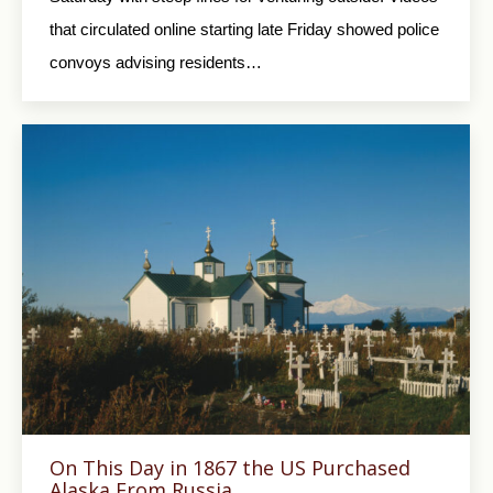
that circulated online starting late Friday showed police
convoys advising residents…
On This Day in 1867 the US Purchased
Alaska From Russia