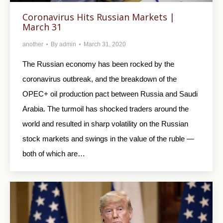
Coronavirus Hits Russian Markets |
March 31
another
By
admin
March 31, 2020
The Russian economy has been rocked by the
coronavirus outbreak, and the breakdown of the
OPEC+ oil production pact between Russia and Saudi
Arabia. The turmoil has shocked traders around the
world and resulted in sharp volatility on the Russian
stock markets and swings in the value of the ruble —
both of which are…