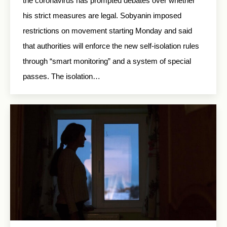
the coronavirus has prompted debates over whether
his strict measures are legal. Sobyanin imposed
restrictions on movement starting Monday and said
that authorities will enforce the new self-isolation rules
through “smart monitoring” and a system of special
passes. The isolation…