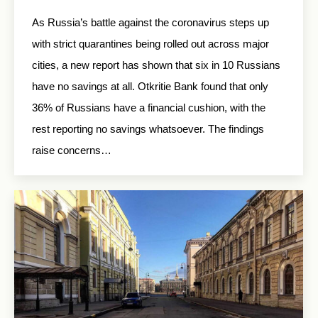
As Russia’s battle against the coronavirus steps up
with strict quarantines being rolled out across major
cities, a new report has shown that six in 10 Russians
have no savings at all. Otkritie Bank found that only
36% of Russians have a financial cushion, with the
rest reporting no savings whatsoever. The findings
raise concerns…