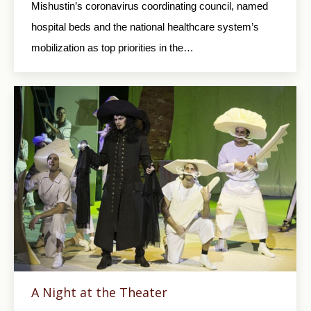
Mishustin’s coronavirus coordinating council, named
hospital beds and the national healthcare system’s
mobilization as top priorities in the…
A Night at the Theater