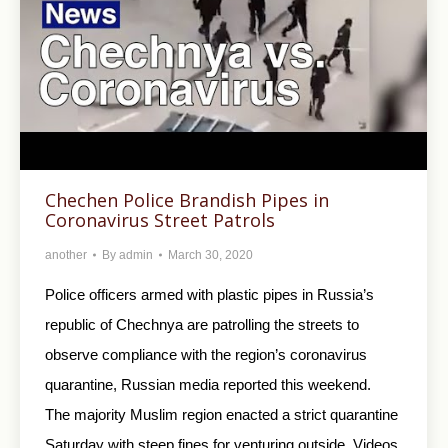
Chechen Police Brandish Pipes in
Coronavirus Street Patrols
another
By
admin
March 30, 2020
Police officers armed with plastic pipes in Russia’s
republic of Chechnya are patrolling the streets to
observe compliance with the region’s coronavirus
quarantine, Russian media reported this weekend.
The majority Muslim region enacted a strict quarantine
Saturday with steep fines for venturing outside. Videos