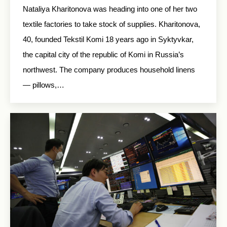
Nataliya Kharitonova was heading into one of her two
textile factories to take stock of supplies. Kharitonova,
40, founded Tekstil Komi 18 years ago in Syktyvkar,
the capital city of the republic of Komi in Russia’s
northwest. The company produces household linens
— pillows,…