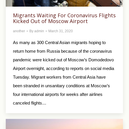
Migrants Waiting For Coronavirus Flights
Kicked Out of Moscow Airport
another
By
admin
March 31, 2020
As many as 300 Central Asian migrants hoping to
return home from Russia because of the coronavirus
pandemic were kicked out of Moscow’s Domodedovo
Airport overnight, according to reports on social media
Tuesday. Migrant workers from Central Asia have
been stranded in unsanitary conditions at Moscow’s
four international airports for weeks after airlines
canceled flights…