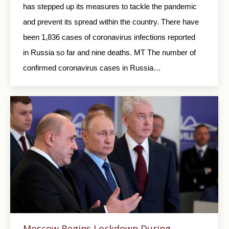
has stepped up its measures to tackle the pandemic
and prevent its spread within the country. There have
been 1,836 cases of coronavirus infections reported
in Russia so far and nine deaths. MT The number of
confirmed coronavirus cases in Russia…
Moscow Begins Lockdown During