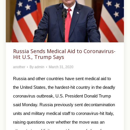
Russia Sends Medical Aid to Coronavirus-
Hit U.S., Trump Says
another
By
admin
March 31, 2020
Russia and other countries have sent medical aid to
the United States, the hardest-hit country in the deadly
coronavirus outbreak, U.S. President Donald Trump
said Monday. Russia previously sent decontamination
units and military medical staff to coronavirus-hit Italy,
raising questions over whether the move was an