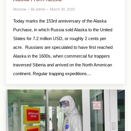
Moscow
By
admin
March 30, 2020
Today marks the 153rd anniversary of the Alaska
Purchase, in which Russia sold Alaska to the United
States for 7.2 million USD, or roughly 2 cents per
acre. Russians are speculated to have first reached
Alaska in the 1600s, when commercial fur trappers
traversed Siberia and arrived on the North American
continent. Regular trapping expeditions…