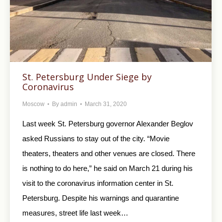
St. Petersburg Under Siege by
Coronavirus
Moscow
By
admin
March 31, 2020
Last week St. Petersburg governor Alexander Beglov
asked Russians to stay out of the city. “Movie
theaters, theaters and other venues are closed. There
is nothing to do here,” he said on March 21 during his
visit to the coronavirus information center in St.
Petersburg. Despite his warnings and quarantine
measures, street life last week…