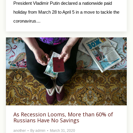
President Vladimir Putin declared a nationwide paid
holiday from March 28 to April 5 in a move to tackle the
coronavirus…
As Recession Looms, More than 60% of
Russians Have No Savings
another
By
admin
March 31, 2020