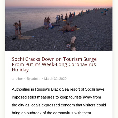
Sochi Cracks Down on Tourism Surge
From Putin’s Week-Long Coronavirus
Holiday
another
By
admin
March 31, 2020
Authorities in Russia’s Black Sea resort of Sochi have
imposed strict measures to keep tourists away from
the city as locals expressed concern that visitors could
bring an outbreak of the coronavirus with them.