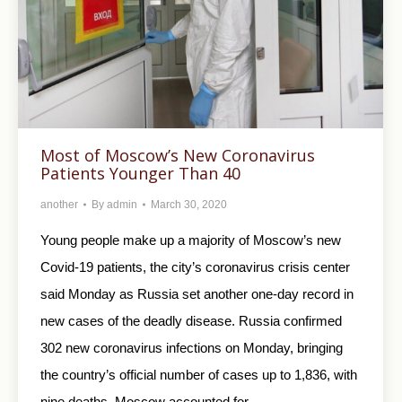
Most of Moscow’s New Coronavirus
Patients Younger Than 40
another
By
admin
March 30, 2020
Young people make up a majority of Moscow’s new
Covid-19 patients, the city’s coronavirus crisis center
said Monday as Russia set another one-day record in
new cases of the deadly disease. Russia confirmed
302 new coronavirus infections on Monday, bringing
the country’s official number of cases up to 1,836, with
nine deaths. Moscow accounted for…