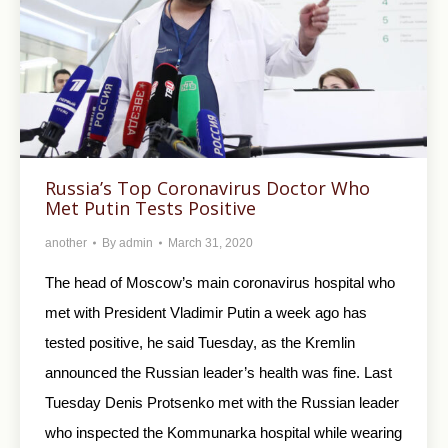
Russia’s Top Coronavirus Doctor Who
Met Putin Tests Positive
another
By
admin
March 31, 2020
The head of Moscow’s main coronavirus hospital who
met with President Vladimir Putin a week ago has
tested positive, he said Tuesday, as the Kremlin
announced the Russian leader’s health was fine. Last
Tuesday Denis Protsenko met with the Russian leader
who inspected the Kommunarka hospital while wearing