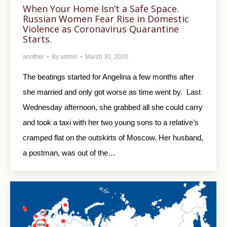
When Your Home Isn’t a Safe Space.
Russian Women Fear Rise in Domestic
Violence as Coronavirus Quarantine
Starts.
another
By
admin
March 30, 2020
The beatings started for Angelina a few months after
she married and only got worse as time went by. Last
Wednesday afternoon, she grabbed all she could carry
and took a taxi with her two young sons to a relative’s
cramped flat on the outskirts of Moscow. Her husband,
a postman, was out of the…