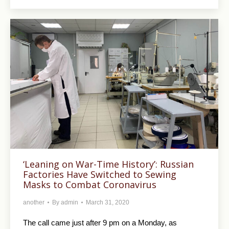
‘Leaning on War-Time History’: Russian
Factories Have Switched to Sewing
Masks to Combat Coronavirus
another
By
admin
March 31, 2020
The call came just after 9 pm on a Monday, as