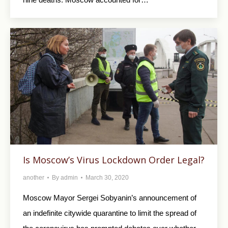
Is Moscow’s Virus Lockdown Order Legal?
another
By
admin
March 30, 2020
Moscow Mayor Sergei Sobyanin’s announcement of
an indefinite citywide quarantine to limit the spread of