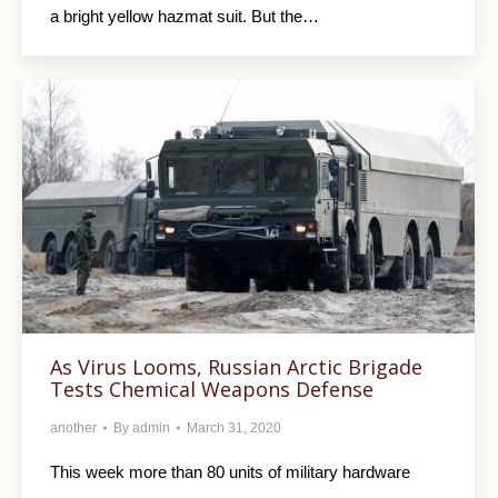
a bright yellow hazmat suit. But the…
As Virus Looms, Russian Arctic Brigade
Tests Chemical Weapons Defense
another
By
admin
March 31, 2020
This week more than 80 units of military hardware