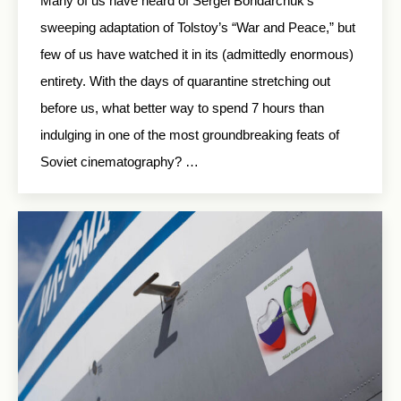
Many of us have heard of Sergei Bondarchuk’s
sweeping adaptation of Tolstoy’s “War and Peace,” but
few of us have watched it in its (admittedly enormous)
entirety. With the days of quarantine stretching out
before us, what better way to spend 7 hours than
indulging in one of the most groundbreaking feats of
Soviet cinematography? …