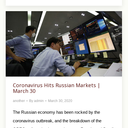
Coronavirus Hits Russian Markets |
March 30
another
By
admin
March 30, 2020
The Russian economy has been rocked by the
coronavirus outbreak, and the breakdown of the