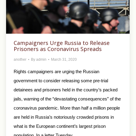
Campaigners Urge Russia to Release
Prisoners as Coronavirus Spreads
another
By
admin
March 31, 2020
Rights campaigners are urging the Russian
government to consider releasing some pre-trial
detainees and prisoners held in the country’s packed
jails, warning of the “devastating consequences” of the
coronavirus pandemic. More than half a million people
are held in Russia’s notoriously crowded prisons in
what is the European continent’s largest prison
population. In a letter Tuesday…