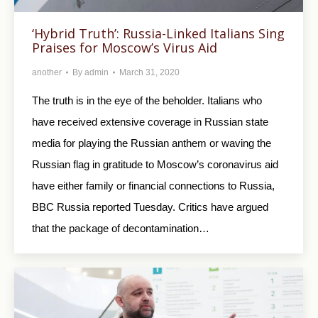
‘Hybrid Truth’: Russia-Linked Italians Sing
Praises for Moscow’s Virus Aid
another
By
admin
March 31, 2020
The truth is in the eye of the beholder. Italians who
have received extensive coverage in Russian state
media for playing the Russian anthem or waving the
Russian flag in gratitude to Moscow’s coronavirus aid
have either family or financial connections to Russia,
BBC Russia reported Tuesday. Critics have argued
that the package of decontamination…