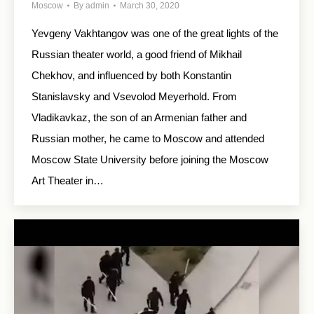
Moscow
By
admin
March 30, 2020
Yevgeny Vakhtangov was one of the great lights of the
Russian theater world, a good friend of Mikhail
Chekhov, and influenced by both Konstantin
Stanislavsky and Vsevolod Meyerhold. From
Vladikavkaz, the son of an Armenian father and
Russian mother, he came to Moscow and attended
Moscow State University before joining the Moscow
Art Theater in…