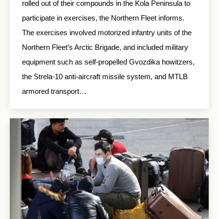
rolled out of their compounds in the Kola Peninsula to
participate in exercises, the Northern Fleet informs.
The exercises involved motorized infantry units of the
Northern Fleet’s Arctic Brigade, and included military
equipment such as self-propelled Gvozdika howitzers,
the Strela-10 anti-aircraft missile system, and MTLB
armored transport…