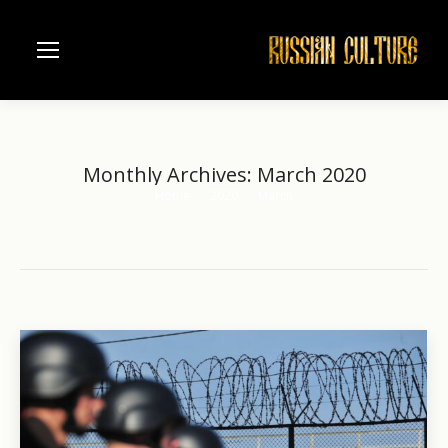
Monthly Archives:
March 2020
Home
2020
March
You are here: