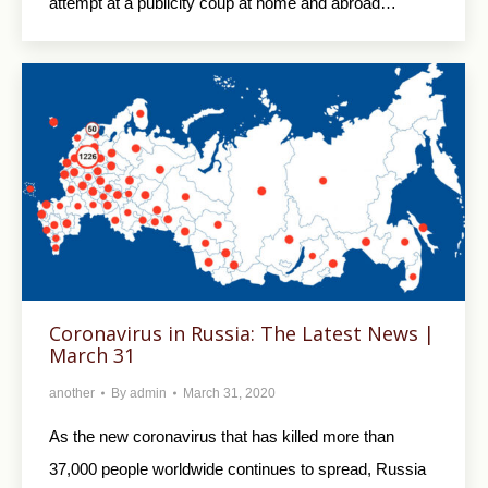
attempt at a publicity coup at home and abroad…
Coronavirus in Russia: The Latest News |
March 31
another
By
admin
March 31, 2020
As the new coronavirus that has killed more than
37,000 people worldwide continues to spread, Russia