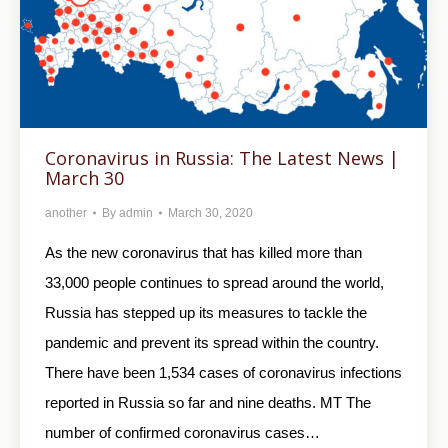
Coronavirus in Russia: The Latest News |
March 30
another
By
admin
March 30, 2020
As the new coronavirus that has killed more than
33,000 people continues to spread around the world,
Russia has stepped up its measures to tackle the
pandemic and prevent its spread within the country.
There have been 1,534 cases of coronavirus infections
reported in Russia so far and nine deaths. MT The
number of confirmed coronavirus cases…