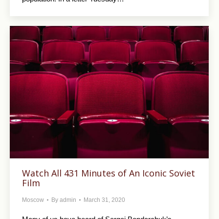
Watch All 431 Minutes of An Iconic Soviet
Film
Moscow
By
admin
March 31, 2020