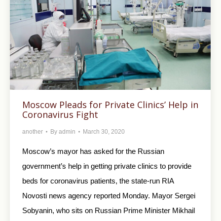
Moscow Pleads for Private Clinics’ Help in
Coronavirus Fight
another
By
admin
March 30, 2020
Moscow’s mayor has asked for the Russian
government’s help in getting private clinics to provide
beds for coronavirus patients, the state-run RIA
Novosti news agency reported Monday. Mayor Sergei
Sobyanin, who sits on Russian Prime Minister Mikhail