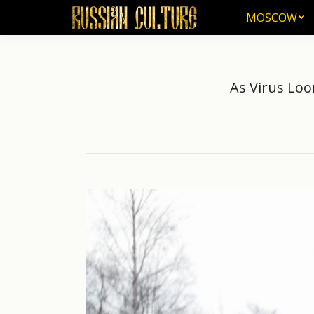
MOSCOW
MOSCOW
As Virus Loo