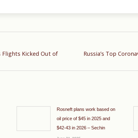
 Flights Kicked Out of
Russia’s Top Corona
Next
post:
Rosneft plans work based on
oil price of $45 in 2025 and
$42-43 in 2026 – Sechin