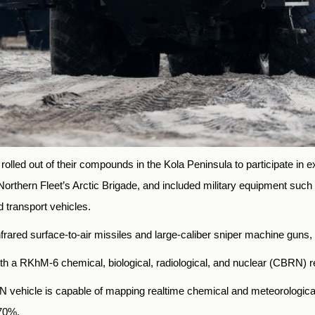
olled out of their compounds in the Kola Peninsula to participate in e
 Northern Fleet’s Arctic Brigade, and included military equipment such
 transport vehicles.
frared surface-to-air missiles and large-caliber sniper machine guns, 
with a RKhM-6 chemical, biological, radiological, and nuclear (CBRN)
N vehicle is capable of mapping realtime chemical and meteorological
 70%.