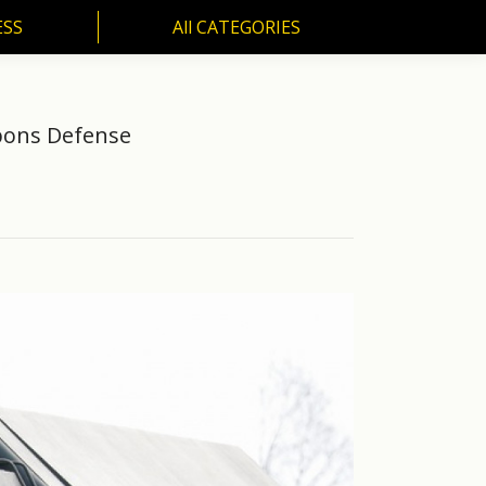
ESS
All CATEGORIES
SS
All CATEGORIES
apons Defense