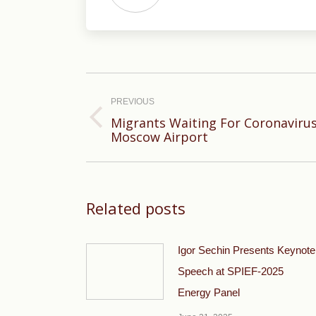
Post
navigation
PREVIOUS
Migrants Waiting For Coronavirus
Previous
Moscow Airport
post:
Related posts
Igor Sechin Presents Keynote
Speech at SPIEF-2025
Energy Panel