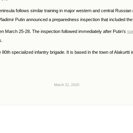
ninsula follows similar training in major western and central Russian 
imir Putin announced a preparedness inspection that included the
een March 25-28. The inspection followed immediately after Putin’s
spe
s.
80th specialized infantry brigade. It is based in the town of Alakurtti
March 31, 2020