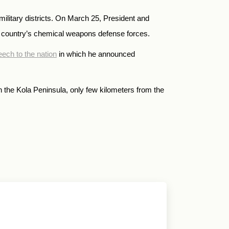
military districts. On March 25, President and
 country’s chemical weapons defense forces.
ech to the nation
in which he announced
 in the Kola Peninsula, only few kilometers from the