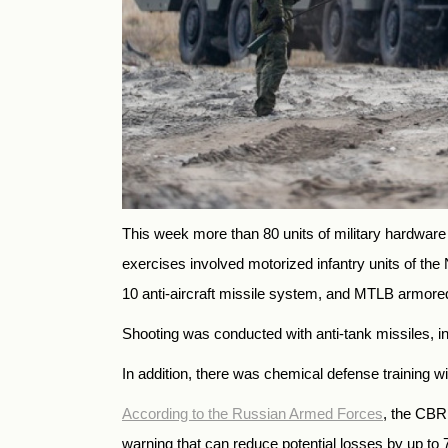
This week more than 80 units of military hardware r
exercises involved motorized infantry units of the
10 anti-aircraft missile system, and MTLB armored
Shooting was conducted with anti-tank missiles, in
In addition, there was chemical defense training 
According to the Russian Armed Forces
, the CBR
warning that can reduce potential losses by up to