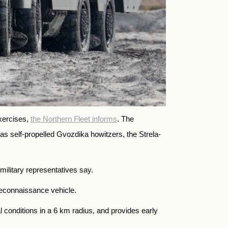
xercises,
the Northern Fleet informs
. The
 as self-propelled Gvozdika howitzers, the Strela-
military representatives say.
 reconnaissance vehicle.
 conditions in a 6 km radius, and provides early