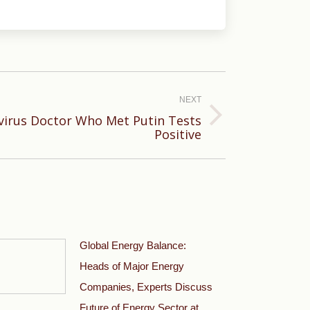
NEXT
virus Doctor Who Met Putin Tests
Positive
Global Energy Balance:
Heads of Major Energy
Companies, Experts Discuss
Future of Energy Sector at