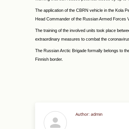
The application of the CBRN vehicle in the Kola Pe
Head Commander of the Russian Armed Forces Vlad
The training of the involved units took place betw
extraordinary measures to combat the coronaviru
The Russian Arctic Brigade formally belongs to the 
Finnish border.
Author:
admin