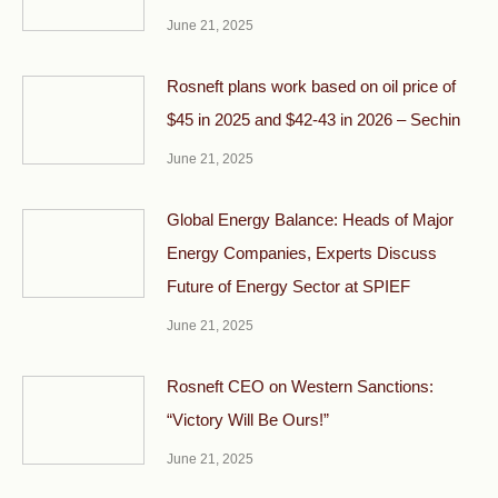
June 21, 2025
Rosneft plans work based on oil price of
$45 in 2025 and $42-43 in 2026 – Sechin
June 21, 2025
Global Energy Balance: Heads of Major
Energy Companies, Experts Discuss
Future of Energy Sector at SPIEF
June 21, 2025
Rosneft CEO on Western Sanctions:
“Victory Will Be Ours!”
June 21, 2025