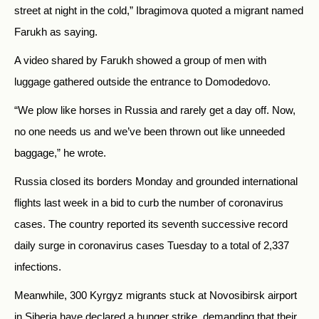
street at night in the cold,” Ibragimova quoted a migrant named
Farukh as saying.
A video shared by Farukh showed a group of men with
luggage gathered outside the entrance to Domodedovo.
“We plow like horses in Russia and rarely get a day off. Now,
no one needs us and we’ve been thrown out like unneeded
baggage,” he wrote.
Russia closed its borders Monday and grounded international
flights last week in a bid to curb the number of coronavirus
cases. The country reported its seventh successive record
daily surge in coronavirus cases Tuesday to a total of 2,337
infections.
Meanwhile, 300 Kyrgyz migrants stuck at Novosibirsk airport
in Siberia have declared a hunger strike, demanding that their