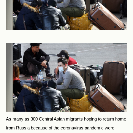
As many as 300 Central Asian migrants hoping to return home
from Russia because of the coronavirus pandemic were