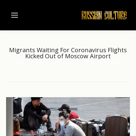
Migrants Waiting For Coronavirus Flights
Kicked Out of Moscow Airport
Home
another
Migrants Waiting For Coronavirus Flights…
You are here: