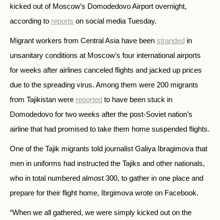
kicked out of Moscow’s Domodedovo Airport overnight,
according to
reports
on social media Tuesday.
Migrant workers from Central Asia have been
stranded
in
unsanitary conditions at Moscow’s four international airports
for weeks after airlines canceled flights and jacked up prices
due to the spreading virus. Among them were 200 migrants
from Tajikistan were
reported
to have been stuck in
Domodedovo for two weeks after the post-Soviet nation’s
airline that had promised to take them home suspended flights.
One of the Tajik migrants told journalist Galiya Ibragimova that
men in uniforms had instructed the Tajiks and other nationals,
who in total numbered almost 300, to gather in one place and
prepare for their flight home, Ibrgimova wrote on Facebook.
“When we all gathered, we were simply kicked out on the