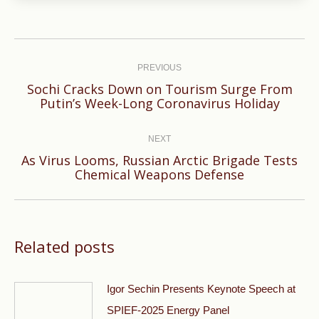
Post
navigation
PREVIOUS
Sochi Cracks Down on Tourism Surge From
Previous
Putin’s Week-Long Coronavirus Holiday
post:
NEXT
As Virus Looms, Russian Arctic Brigade Tests
Next
Chemical Weapons Defense
post:
Related posts
Igor Sechin Presents Keynote Speech at
SPIEF-2025 Energy Panel