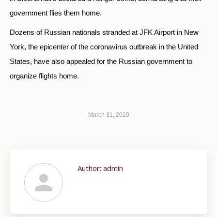
government flies them home.
Dozens of Russian nationals stranded at JFK Airport in New
York, the epicenter of the coronavirus outbreak in the United
States, have also appealed for the Russian government to
organize flights home.
March 31, 2020
Author:
admin