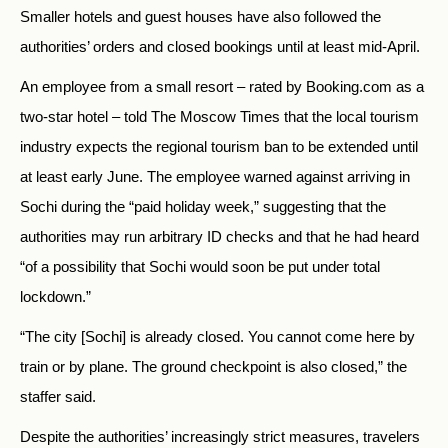
Smaller hotels and guest houses have also followed the
authorities’ orders and closed bookings until at least mid-April.
An employee from a small resort – rated by Booking.com as a
two-star hotel – told The Moscow Times that the local tourism
industry expects the regional tourism ban to be extended until
at least early June. The employee warned against arriving in
Sochi during the “paid holiday week,” suggesting that the
authorities may run arbitrary ID checks and that he had heard
“of a possibility that Sochi would soon be put under total
lockdown.”
“The city [Sochi] is already closed. You cannot come here by
train or by plane. The ground checkpoint is also closed,” the
staffer said.
Despite the authorities’ increasingly strict measures, travelers