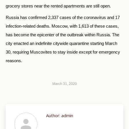
grocery stores near the rented apartments are still open.
Russia has confirmed 2,337 cases of the coronavirus and 17
infection-related deaths. Moscow, with 1,613 of these cases,
has become the epicenter of the outbreak within Russia. The
city enacted an indefinite citywide quarantine starting March
30, requiring Muscovites to stay inside except for emergency
reasons.
March 31, 2020
Author:
admin