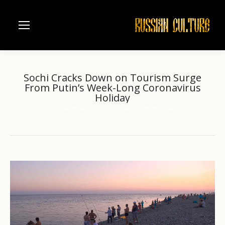
Sochi Cracks Down on Tourism Surge
From Putin’s Week-Long Coronavirus
Holiday
Home
another
Sochi Cracks Down on Tourism…
You are here: