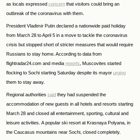
as locals expressed
concern
that visitors could bring an
outbreak of the coronavirus with them.
President Vladimir Putin declared a nationwide paid holiday
from March 28 to April 5 in a move to tackle the coronavirus
crisis but stopped short of stricter measures that would require
Russians to stay home. According to data from
flightradar24.com and media
reports
, Muscovites started
flocking to Sochi starting Saturday despite its mayor
urging
them to stay away.
Regional authorities
said
they had suspended the
accommodation of new guests in all hotels and resorts starting
March 28 and closed all entertainment, sporting, cultural and
leisure activities.
A popular ski resort at Krasnaya Polyana, in
the Caucasus mountains near Sochi, closed completely.