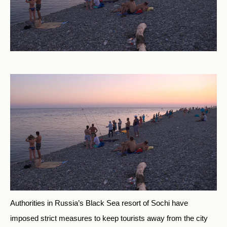
Authorities in Russia’s Black Sea resort of Sochi have
imposed strict measures to keep tourists away from the city