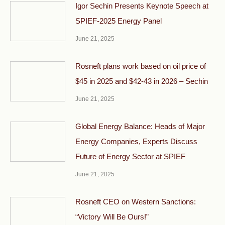
Igor Sechin Presents Keynote Speech at
SPIEF-2025 Energy Panel
June 21, 2025
Rosneft plans work based on oil price of
$45 in 2025 and $42-43 in 2026 – Sechin
June 21, 2025
Global Energy Balance: Heads of Major
Energy Companies, Experts Discuss
Future of Energy Sector at SPIEF
June 21, 2025
Rosneft CEO on Western Sanctions:
“Victory Will Be Ours!”