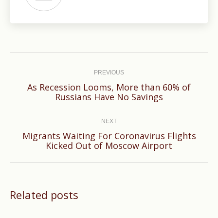
Post
navigation
PREVIOUS
As Recession Looms, More than 60% of
Previous
Russians Have No Savings
post:
NEXT
Migrants Waiting For Coronavirus Flights
Next
Kicked Out of Moscow Airport
post:
Related posts