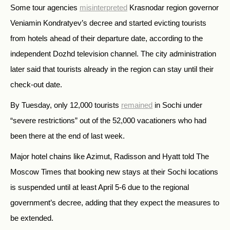
Some tour agencies
misinterpreted
Krasnodar region governor
Veniamin Kondratyev’s decree and started evicting tourists
from hotels ahead of their departure date, according to the
independent Dozhd television channel. The city administration
later said that tourists already in the region can stay until their
check-out date.
By Tuesday, only 12,000 tourists
remained
in Sochi under
“severe restrictions” out of the 52,000 vacationers who had
been there at the end of last week.
Major hotel chains like Azimut, Radisson and Hyatt told The
Moscow Times that booking new stays at their Sochi locations
is suspended until at least April 5-6 due to the regional
government’s decree, adding that they expect the measures to
be extended.