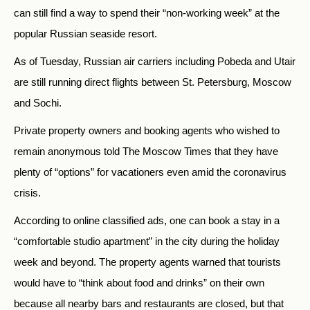
can still find a way to spend their “non-working week” at the
popular Russian seaside resort.
As of Tuesday, Russian air carriers including Pobeda and Utair
are still running direct flights between St. Petersburg, Moscow
and Sochi.
Private property owners and booking agents who wished to
remain anonymous told The Moscow Times that they have
plenty of “options” for vacationers even amid the coronavirus
crisis.
According to online classified ads, one can book a stay in a
“comfortable studio apartment” in the city during the holiday
week and beyond. The property agents warned that tourists
would have to “think about food and drinks” on their own
because all nearby bars and restaurants are closed, but that