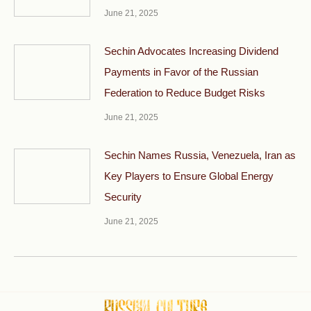
June 21, 2025
Sechin Advocates Increasing Dividend
Payments in Favor of the Russian
Federation to Reduce Budget Risks
June 21, 2025
Sechin Names Russia, Venezuela, Iran as
Key Players to Ensure Global Energy
Security
June 21, 2025