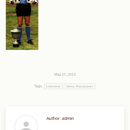
May 27, 2013
Tags:
Lokomotiv
Valery Shantaiosov
Author:
admin