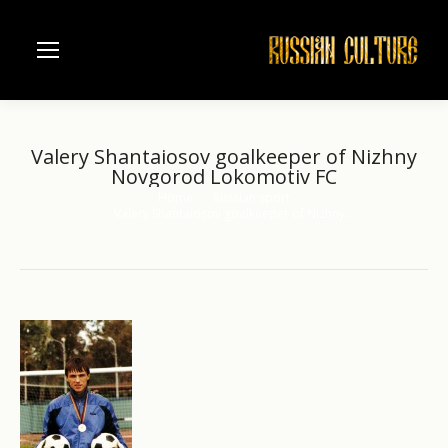
Valery Shantaiosov goalkeeper of Nizhny
Novgorod Lokomotiv FC
Home
Russian sport
You are here:
Valery Shantaiosov goalkeeper of Nizhny…