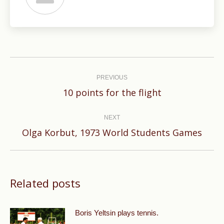
Post
navigation
PREVIOUS
Previous
10 points for the flight
post:
NEXT
Next
Olga Korbut, 1973 World Students Games
post:
Related posts
Boris Yeltsin plays tennis.