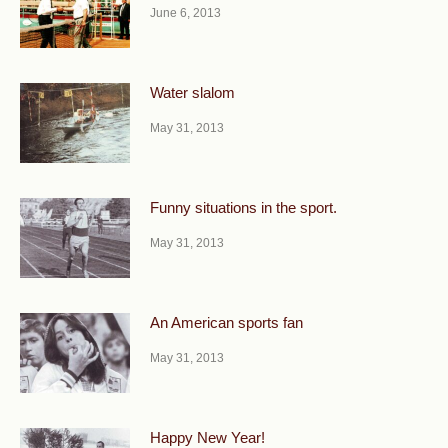
June 6, 2013
Water slalom
May 31, 2013
Funny situations in the sport.
May 31, 2013
An American sports fan
May 31, 2013
Happy New Year!