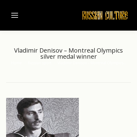
Vladimir Denisov – Montreal Olympics
silver medal winner
Home
Russian sport
Vladimir Denisov – Montreal Olympics…
You are here: