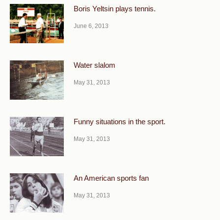
Boris Yeltsin plays tennis.
June 6, 2013
Water slalom
May 31, 2013
Funny situations in the sport.
May 31, 2013
An American sports fan
May 31, 2013