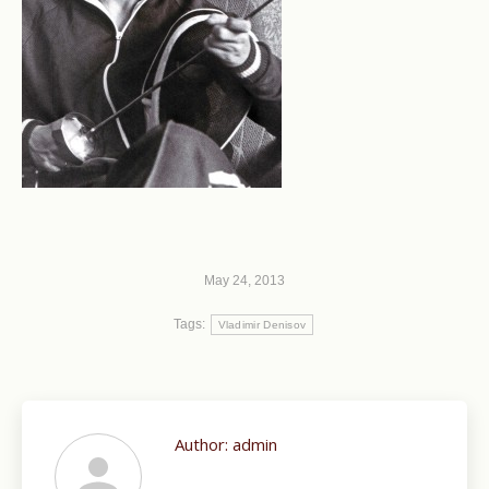
May 24, 2013
Tags:
Vladimir Denisov
Author:
admin