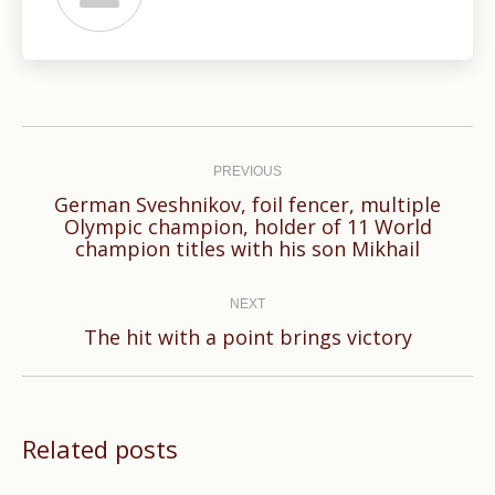
Post
navigation
PREVIOUS
German Sveshnikov, foil fencer, multiple
Previous
Olympic champion, holder of 11 World
champion titles with his son Mikhail
post:
NEXT
Next
The hit with a point brings victory
post:
Related posts