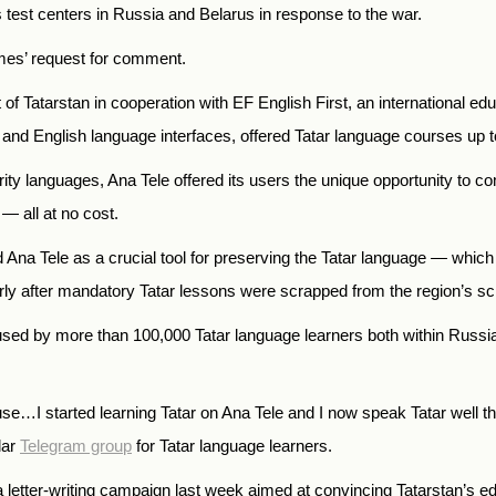
s test centers in Russia and Belarus in response to the war.
imes’ request for comment.
f Tatarstan in cooperation with EF English First, an international e
n and English language interfaces, offered Tatar language courses up t
ity languages, Ana Tele offered its users the unique opportunity to co
— all at no cost.
d Ana Tele as a crucial tool for preserving the Tatar language — whic
y after mandatory Tatar lessons were scrapped from the region’s sc
 used by more than 100,000 Tatar language learners both within Russ
use…I started learning Tatar on Ana Tele and I now speak Tatar well t
lar
Telegram group
for Tatar language learners.
letter-writing campaign last week aimed at convincing Tatarstan’s ed