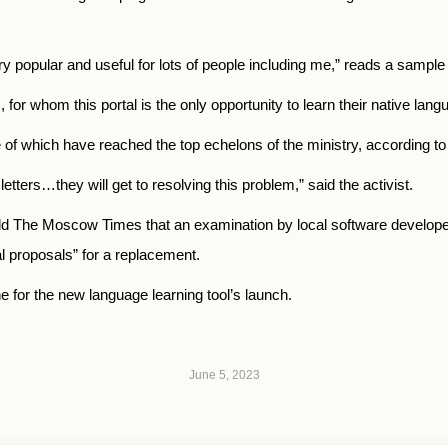
ery popular and useful for lots of people including me,” reads a sampl
, for whom this portal is the only opportunity to learn their native lang
 of which have reached the top echelons of the ministry, according t
letters…they will get to resolving this problem,” said the activist.
ld The Moscow Times that an examination by local software develope
al proposals” for a replacement.
ne for the new language learning tool’s launch.
June 5, 2023