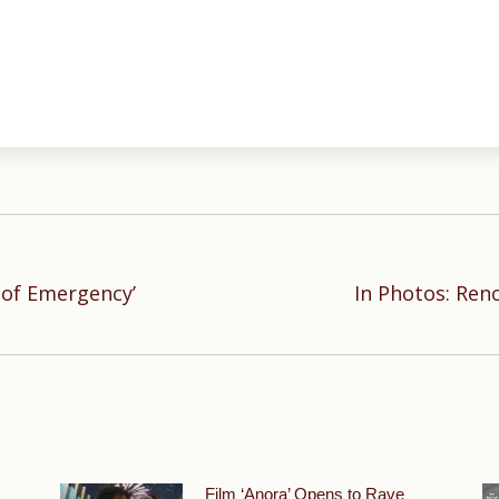
 of Emergency’
In Photos: Ren
Next
post:
Film ‘Anora’ Opens to Rave