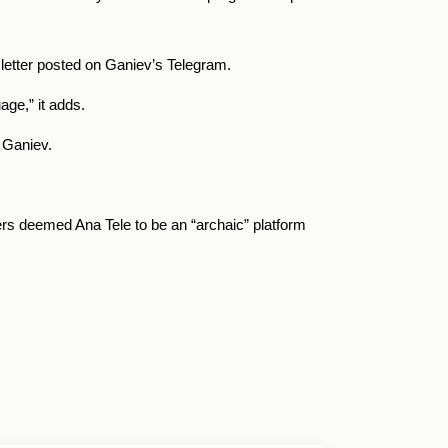
e letter posted on Ganiev’s Telegram.
uage,” it adds.
o Ganiev.
rs deemed Ana Tele to be an “archaic” platform