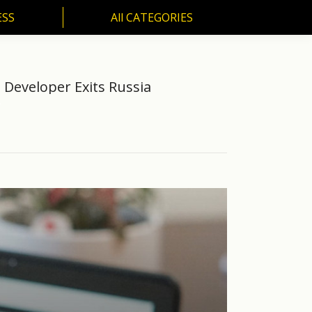
ESS
All CATEGORIES
SS
All CATEGORIES
Developer Exits Russia
…