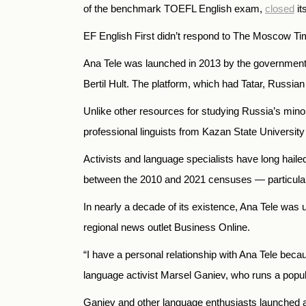
of the benchmark TOEFL English exam,
closed
it
EF English First didn’t respond to The Moscow T
Ana Tele was launched in 2013 by the government o
Bertil Hult. The platform, which had Tatar, Russia
Unlike other resources for studying Russia’s minor
professional linguists from Kazan State University 
Activists and language specialists have long haile
between the 2010 and 2021 censuses — particularl
In nearly a decade of its existence, Ana Tele was
regional news outlet Business Online.
“I have a personal relationship with Ana Tele beca
language activist Marsel Ganiev, who runs a popu
Ganiev and other language enthusiasts launched a 