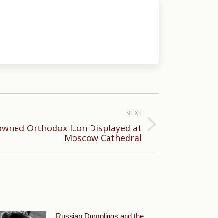
NEXT
owned Orthodox Icon Displayed at
Moscow Cathedral
Russian Dumplings and the