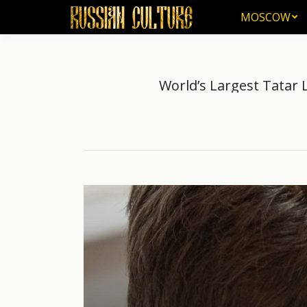
MOSCOW
MOSCOW
World’s Largest Tatar
Yo