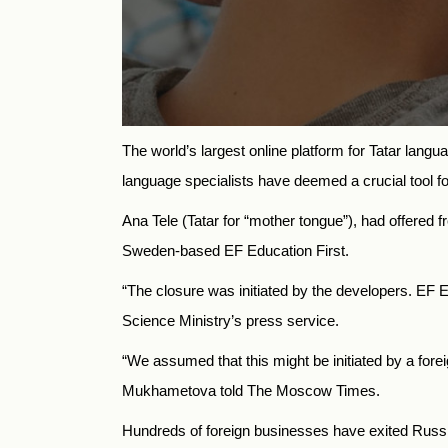
The world’s largest online platform for Tatar langu
language specialists have deemed a crucial tool f
Ana Tele (Tatar for “mother tongue”), had offered f
Sweden-based EF Education First.
“The closure was initiated by the developers. EF 
Science Ministry’s press service.
“We assumed that this might be initiated by a fore
Mukhametova told The Moscow Times.
Hundreds of foreign businesses have exited Russia 