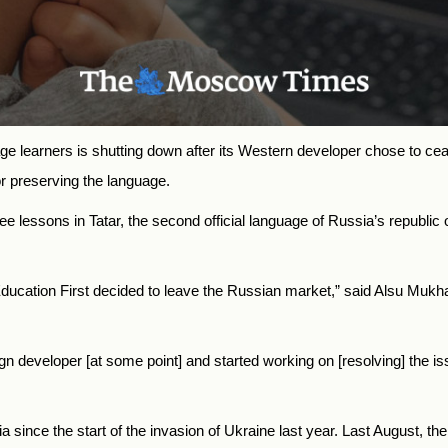
age learners is shutting down after its Western developer chose to cea
or preserving the language.
ree lessons in Tatar, the second official language of Russia’s republic
Education First decided to leave the Russian market,” said Alsu Muk
ign developer [at some point] and started working on [resolving] the i
since the start of the invasion of Ukraine last year. Last August, th