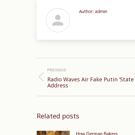
Author:
admin
Post
navigation
PREVIOUS
Radio Waves Air Fake Putin ‘State
Previous
Address
post:
Related posts
How German Bakers