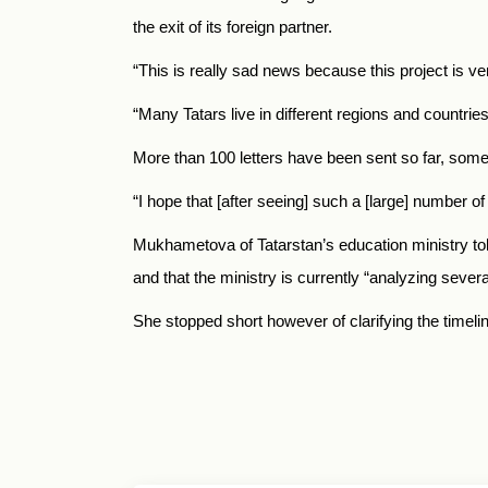
the exit of its foreign partner.
“This is really sad news because this project is v
“Many Tatars live in different regions and countries
More than 100 letters have been sent so far, some
“I hope that [after seeing] such a [large] number of 
Mukhametova of Tatarstan’s education ministry to
and that the ministry is currently “analyzing sever
She stopped short however of clarifying the timeli