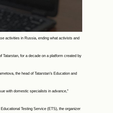
se activities in Russia, ending what activists and
 of Tatarstan, for a decade on a platform created by
hametova, the head of Tatarstan’s Education and
ssue with domestic specialists in advance,”
e Educational Testing Service (ETS), the organizer