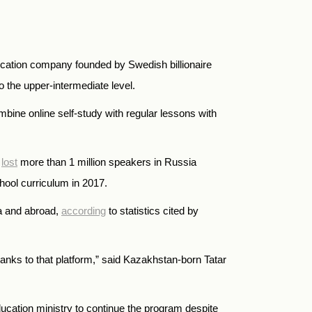
ducation company founded by Swedish billionaire
o the upper-intermediate level.
mbine online self-study with regular lessons with
h
lost
more than 1 million speakers in Russia
hool curriculum in 2017.
ia and abroad,
according
to statistics cited by
hanks to that platform,” said Kazakhstan-born Tatar
ucation ministry to continue the program despite