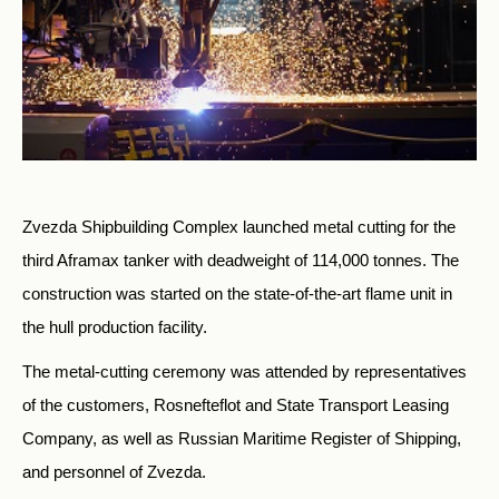
Zvezda Shipbuilding Complex launched metal cutting for the
third Aframax tanker with deadweight of 114,000 tonnes. The
construction was started on the state-of-the-art flame unit in
the hull production facility.
The metal-cutting ceremony was attended by representatives
of the customers, Rosnefteflot and State Transport Leasing
Company, as well as Russian Maritime Register of Shipping,
and personnel of Zvezda.