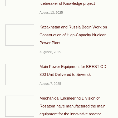
Icebreaker of Knowledge project
August 13, 2025
Kazakhstan and Russia Begin Work on
Construction of High-Capacity Nuclear
Power Plant
August 8, 2025
Main Power Equipment for BREST-OD-
300 Unit Delivered to Seversk
August 7, 2025
Mechanical Engineering Division of
Rosatom have manufactured the main
equipment for the innovative reactor