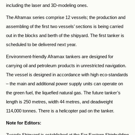
including the laser and 3D-modeling ones.
The Aframax series comprise 12 vessels; the production and
assembling of the first two vessels’ sections is being carried
out in the blocks and berth of the shipyard. The first tanker is
scheduled to be delivered next year.
Environment-friendly Aframax tankers are designed for
carrying oil and petroleum products in unrestricted navigation.
The vessel is designed in accordance with high eco-standards
– the main and additional power supply units can operate on
the green fuel, the liquefied natural gas. The future tanker’s
length is 250 metres, width 44 metres, and deadweight
114,000 tonnes. There is a helicopter pad on the tanker.
Note for Editors:
Zvezda Shipyard is established at the Far Eastern Shipbuilding