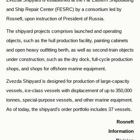
and Ship Repair Center (FESRC) by a consortium led by
Rosneft, upon instruction of President of Russia.
The shipyard projects comprises launched and operating
objects, such as the hull production facility, painting cabinets
and open heavy outfitting berth, as well as second-train objects
under construction, such as the dry dock, full-cycle production
shops, and shops for offshore marine equipment.
Zvezda Shipyard is designed for production of large-capacity
vessels, ice-class vessels with displacement of up to 350,000
tonnes, special-purpose vessels, and other marine equipment.
As of today, the shipyard’s order portfolio includes 37 vessels.
Rosneft
Information