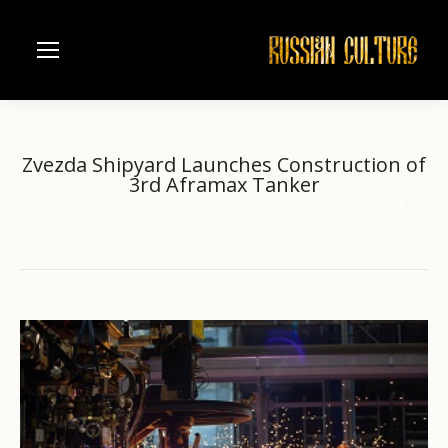
Zvezda Shipyard Launches Construction of
3rd Aframax Tanker
Home
Business
Zvezda Shipyard Launches Construction of…
You are here: