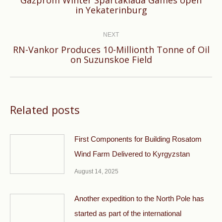
Previous
in Yekaterinburg
post:
NEXT
RN-Vankor Produces 10-Millionth Tonne of Oil
Next
on Suzunskoe Field
post:
Related posts
First Components for Building Rosatom
Wind Farm Delivered to Kyrgyzstan
August 14, 2025
Another expedition to the North Pole has
started as part of the international