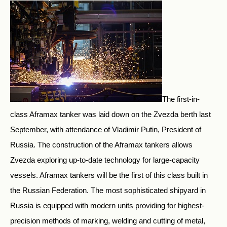
The first-in-
class Aframax tanker was laid down on the Zvezda berth last
September, with attendance of Vladimir Putin, President of
Russia. The construction of the Aframax tankers allows
Zvezda exploring up-to-date technology for large-capacity
vessels. Aframax tankers will be the first of this class built in
the Russian Federation. The most sophisticated shipyard in
Russia is equipped with modern units providing for highest-
precision methods of marking, welding and cutting of metal,