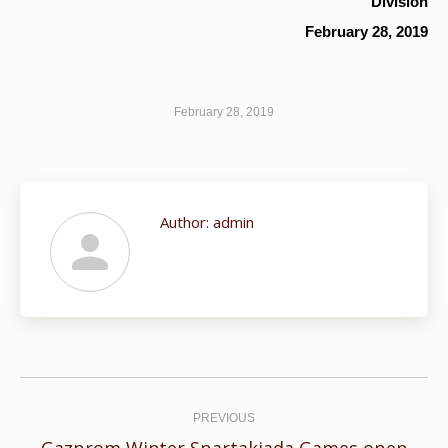
Division
February 28, 2019
February 28, 2019
Author:
admin
Post
navigation
PREVIOUS
Gazprom Winter Spartakiada Games open