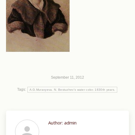
September 11, 2012
Tags:
A.G.Muravyeva. N. Bestuzhev's water color. 1830th years.
Author:
admin