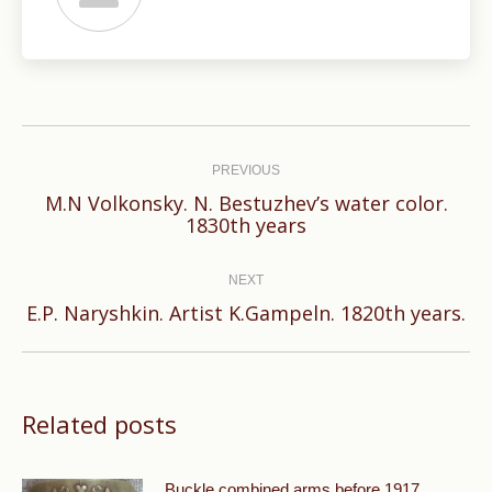
Post
navigation
PREVIOUS
M.N Volkonsky. N. Bestuzhev’s water color.
Previous
1830th years
post:
NEXT
Next
E.P. Naryshkin. Artist K.Gampeln. 1820th years.
post:
Related posts
Buckle combined arms before 1917