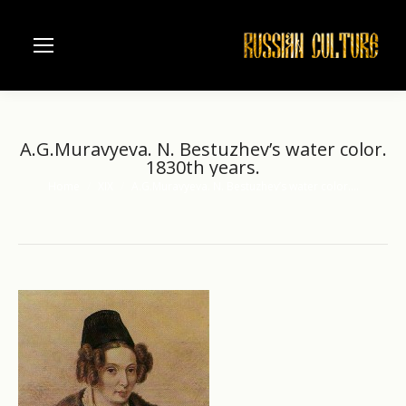
A.G.Muravyeva. N. Bestuzhev’s water color.
1830th years.
Home
XIX
A.G.Muravyeva. N. Bestuzhev’s water color.…
You are here: