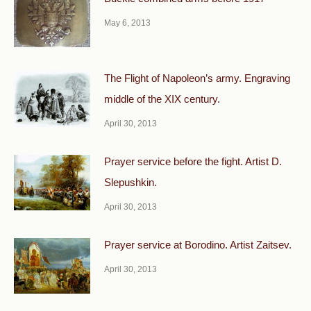
May 6, 2013
The Flight of Napoleon’s army. Engraving
middle of the XIX century.
April 30, 2013
Prayer service before the fight. Artist D.
Slepushkin.
April 30, 2013
Prayer service at Borodino. Artist Zaitsev.
April 30, 2013