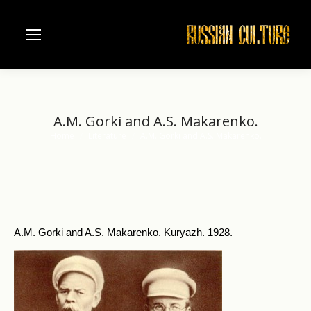
A.M. Gorki and A.S. Makarenko.
Home
Literature
A.M. Gorki and A.S. Makarenko.
You are here:
A.M. Gorki and A.S. Makarenko. Kuryazh. 1928.