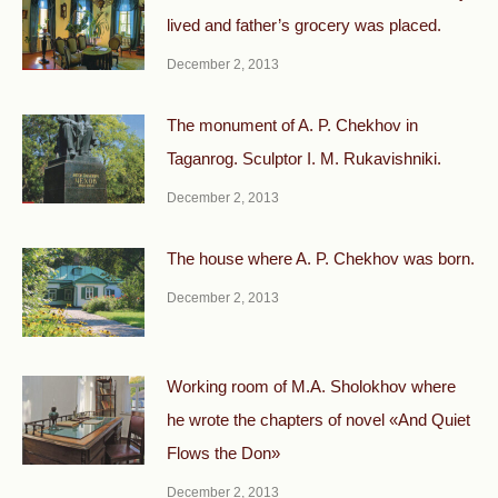
lived and father’s grocery was placed.
December 2, 2013
The monument of A. P. Chekhov in
Taganrog. Sculptor I. M. Rukavishniki.
December 2, 2013
The house where A. P. Chekhov was born.
December 2, 2013
Working room of M.A. Sholokhov where
he wrote the chapters of novel «And Quiet
Flows the Don»
December 2, 2013