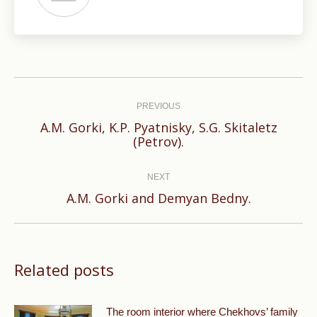
Post
navigation
PREVIOUS
A.M. Gorki, K.P. Pyatnisky, S.G. Skitaletz
Previous
(Petrov).
post:
NEXT
Next
A.M. Gorki and Demyan Bedny.
post:
Related posts
The room interior where Chekhovs’ family