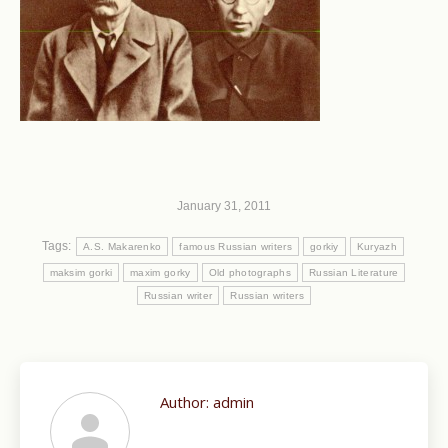
January 31, 2011
Tags:
A.S. Makarenko
famous Russian writers
gorkiy
Kuryazh
maksim gorki
maxim gorky
Old photographs
Russian Literature
Russian writer
Russian writers
Author:
admin