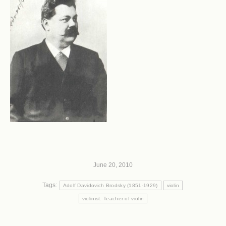
June 20, 2010
Tags:
Adolf Davidovich Brodsky (1851-1929)
violin
violinist. Teacher of violin