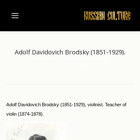
Adolf Davidovich Brodsky (1851-1929).
Home
Music
Moscow Conservatorie
You are here:
Adolf Davidovich Brodsky (1851-1929).
Adolf Davidovich Brodsky (1851-1929), violinist. Teacher of
violin (1874-1878).