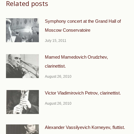
Related posts
Symphony concert at the Grand Hall of
Moscow Conservatoire
July 15, 2011
Mamed Mamedovich Orudzhev,
clarinettist.
August 26, 2010
Victor Vladimirovich Petrov, clarinettist.
August 26, 2010
Alexander Vassilyevich Korneyev, fluttist.