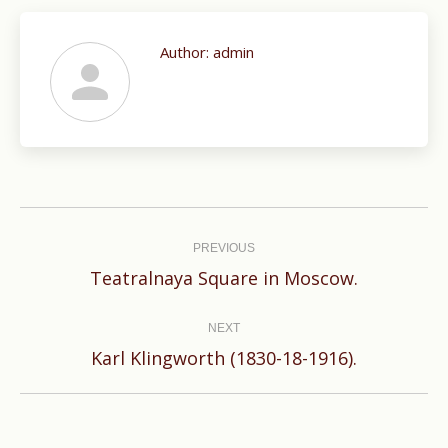
Author:
admin
Post
navigation
PREVIOUS
Previous
Teatralnaya Square in Moscow.
post:
NEXT
Next
Karl Klingworth (1830-18-1916).
post: