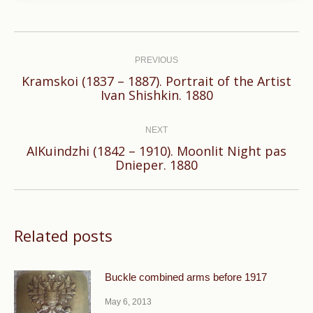
Post
navigation
PREVIOUS
Kramskoi (1837 – 1887). Portrait of the Artist
Previous
Ivan Shishkin. 1880
post:
NEXT
AIKuindzhi (1842 – 1910). Moonlit Night pas
Next
Dnieper. 1880
post:
Related posts
Buckle combined arms before 1917
May 6, 2013