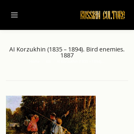
AI Korzukhin (1835 – 1894). Bird enemies.
1887
Home
XIX
AI Korzukhin (1835 – 1894).…
You are here: