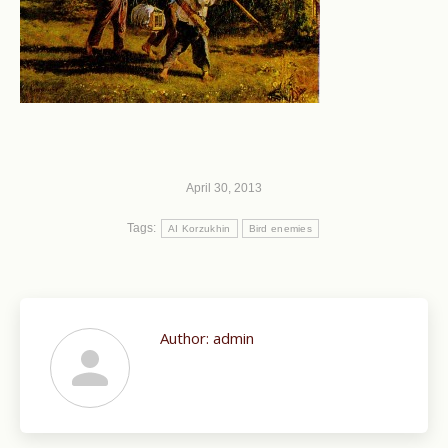
April 30, 2013
Tags:
AI Korzukhin
Bird enemies
Author:
admin