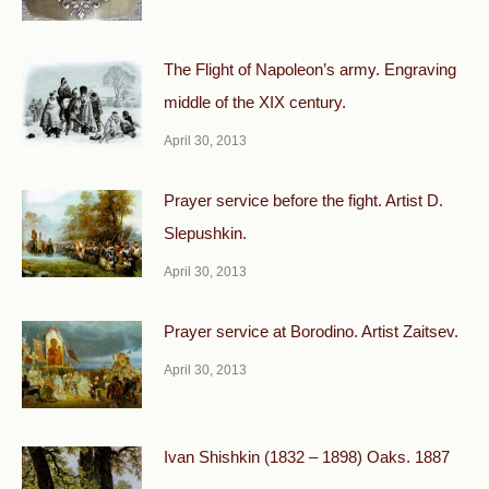
The Flight of Napoleon’s army. Engraving
middle of the XIX century.
April 30, 2013
Prayer service before the fight. Artist D.
Slepushkin.
April 30, 2013
Prayer service at Borodino. Artist Zaitsev.
April 30, 2013
Ivan Shishkin (1832 – 1898) Oaks. 1887