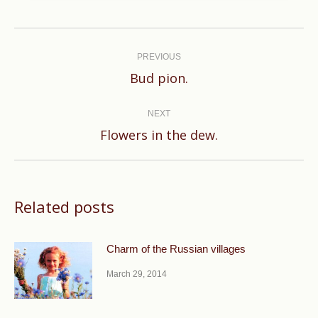
Post
navigation
PREVIOUS
Previous
Bud pion.
post:
NEXT
Next
Flowers in the dew.
post:
Related posts
Charm of the Russian villages
March 29, 2014