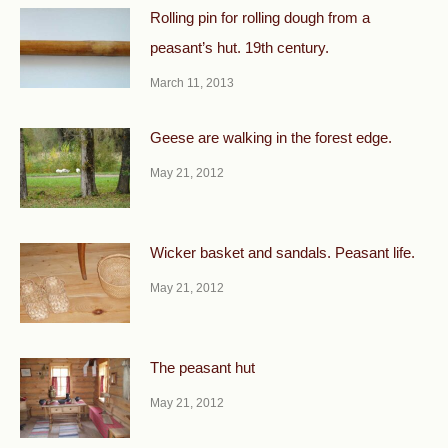
Rolling pin for rolling dough from a
peasant’s hut. 19th century.
March 11, 2013
Geese are walking in the forest edge.
May 21, 2012
Wicker basket and sandals. Peasant life.
May 21, 2012
The peasant hut
May 21, 2012