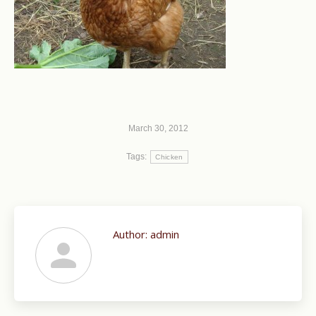
March 30, 2012
Tags:
Chicken
Author:
admin