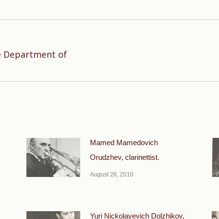
e Department of
Next
post:
Mamed Mamedovich
Orudzhev, clarinettist.
August 26, 2010
Yuri Nickolayevich Dolzhikov,