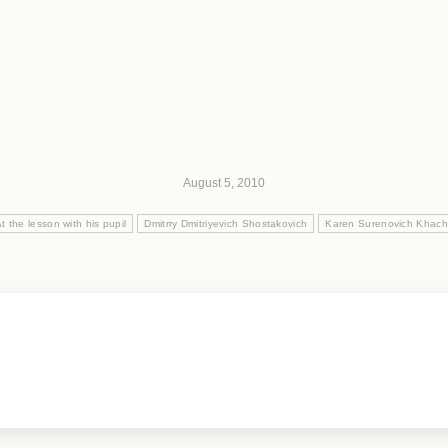
August 5, 2010
t the lesson with his pupil
Dmitrry Dmitriyevich Shostakovich
Karen Surenovich Khach