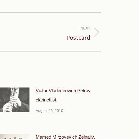
NEXT
Postcard
Victor Vladimirovich Petrov,
clarinettist.
August 26, 2010
Mamed Mirzoyevich Zeinaliv,