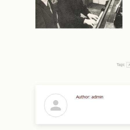
Tags:
A
Author:
admin