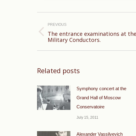
Post
navigation
PREVIOUS
The entrance examinations at th
Previous
Military Conductors.
post:
Related posts
Symphony concert at the
Grand Hall of Moscow
Conservatoire
July 15, 2011
Alexander Vassilyevich