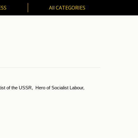
ESS
All CATEGORIES
SS
All CATEGORIES
.
ist of the USSR, Hero of Socialist Labour,