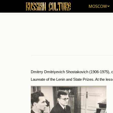
MOSCOW
MOSCOW
Yo
Dmitrry Dmitriyevich Shostakovich (1906-1975), co
Laureate of the Lenin and State Prizes. At the le