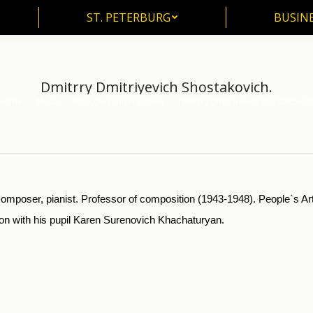
ST. PETERBURG
BUSIN
ST. PETERBURG
BUSINE
Dmitrry Dmitriyevich Shostakovich.
Home
Music
Moscow Conservatorie
Dmitrry Dmitriyevich Shostakovich
u are here:
mposer, pianist. Professor of composition (1943-1948). People`s Art
sson with his pupil Karen Surenovich Khachaturyan.