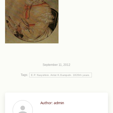
September 11, 2012
Tags:
E.P. Naryshkin. Artist K.Gampeln. 1820th years.
Author:
admin