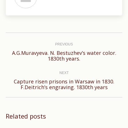
Post
navigation
PREVIOUS
A.G.Muravyeva. N. Bestuzhev’s water color.
Previous
1830th years.
post:
NEXT
Capture risen prisons in Warsaw in 1830.
Next
F.Deitrich’s engraving. 1830th years
post:
Related posts