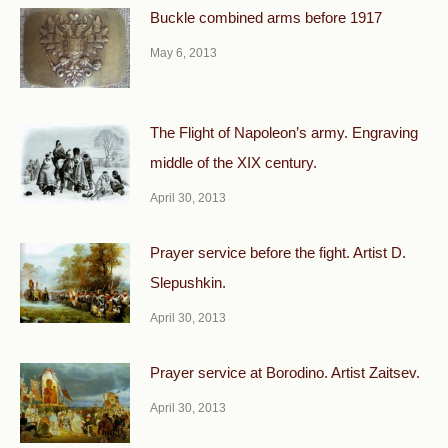
Buckle combined arms before 1917
May 6, 2013
The Flight of Napoleon’s army. Engraving
middle of the XIX century.
April 30, 2013
Prayer service before the fight. Artist D.
Slepushkin.
April 30, 2013
Prayer service at Borodino. Artist Zaitsev.
April 30, 2013