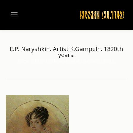
E.P. Naryshkin. Artist K.Gampeln. 1820th
years.
Home
XIX
E.P. Naryshkin. Artist K.Gampeln. 1820th…
You are here: