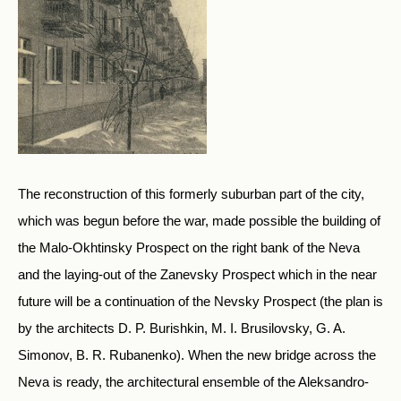
The reconstruction of this formerly suburban part of the city,
which was begun before the war, made possible the building of
the Malo-Okhtinsky Prospect on the right bank of the Neva
and the laying-out of the Zanevsky Prospect which in the near
future will be a continuation of the Nevsky Prospect (the plan is
by the architects D. P. Burishkin, M. I. Brusilovsky, G. A.
Simonov, B. R. Rubanenko). When the new bridge across the
Neva is ready, the architectural ensemble of the Aleksandro-