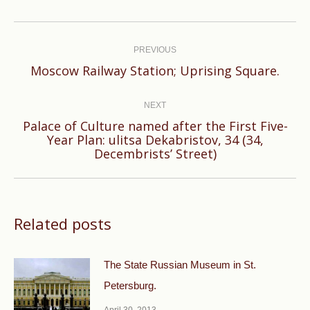
Post
navigation
PREVIOUS
Previous
Moscow Railway Station; Uprising Square.
post:
NEXT
Palace of Culture named after the First Five-
Next
Year Plan: ulitsa Dekabristov, 34 (34,
Decembrists’ Street)
post:
Related posts
The State Russian Museum in St.
Petersburg.