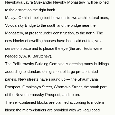
Nevskaya Lavra (Alexander Nevsky Monastery) will be joined
to the district on the right bank.
Malaya Okhta is being built between its two architectural axes,
Volodarsky Bridge to the south and the bridge near the
Monastery, at present under construction, to the north. The
new blocks of dwelling houses have been laid out to give a
sense of space and to please the eye (the architects were
headed by A. K. Barutchev).
The Poliistrovsky Building Combine is erecting many buildings
according to standard designs out of large prefabricated
panels. New streets have sprung up — the Shaumyana
Prospect, Granitnaya Street, G’romova Street, the south part
of the Novocheraassky Prospect, and so on.
The self-contained blocks are planned according to modern
ideas; the micro-districts are provided with well-equipped