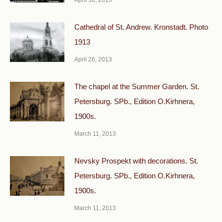
April 30, 2013
Cathedral of St. Andrew. Kronstadt. Photo
1913
April 26, 2013
The chapel at the Summer Garden. St.
Petersburg. SPb., Edition O.Kirhnera,
1900s.
March 11, 2013
Nevsky Prospekt with decorations. St.
Petersburg. SPb., Edition O.Kirhnera,
1900s.
March 11, 2013