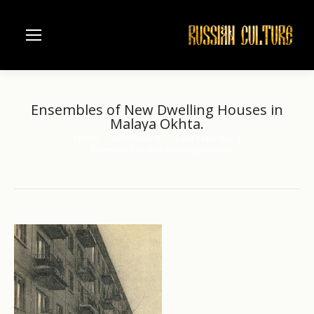
Ensembles of New Dwelling Houses in
Malaya Okhta.
Home
Architecture
Saint Petersburg
You are here:
Ensembles of New Dwelling Houses…