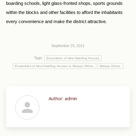
boarding schools, light glass-fronted shops, sports grounds
within the blocks and other facilities to afford the inhabitants
every convenience and make the district attractive.
September 25, 2011
Tags:
Ensembles of New Dwelling Houses
Ensembles of New Dwelling Houses in Malaya Okhta.
Malaya Okhta.
Author:
admin