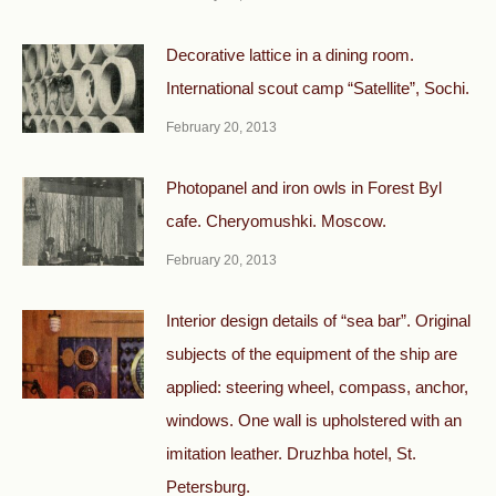
Decorative lattice in a dining room.
International scout camp “Satellite”, Sochi.
February 20, 2013
Photopanel and iron owls in Forest Byl
cafe. Cheryomushki. Moscow.
February 20, 2013
Interior design details of “sea bar”. Original
subjects of the equipment of the ship are
applied: steering wheel, compass, anchor,
windows. One wall is upholstered with an
imitation leather. Druzhba hotel, St.
Petersburg.