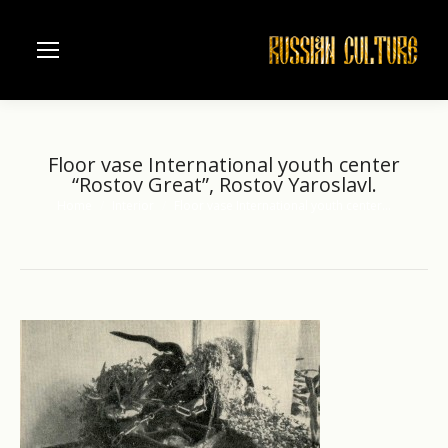
Floor vase International youth center
“Rostov Great”, Rostov Yaroslavl.
Home
Interior
Floor vase International youth center…
You are here: