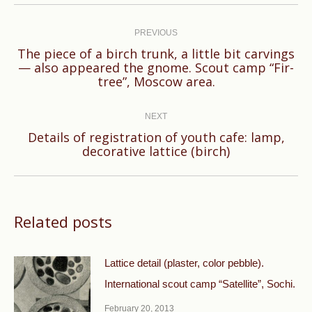
Post
navigation
PREVIOUS
The piece of a birch trunk, a little bit carvings
Previous
— also appeared the gnome. Scout camp “Fir-
tree”, Moscow area.
post:
NEXT
Details of registration of youth cafe: lamp,
Next
decorative lattice (birch)
post:
Related posts
Lattice detail (plaster, color pebble).
International scout camp “Satellite”, Sochi.
February 20, 2013