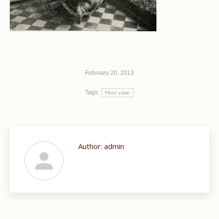
February 20, 2013
Tags:
Floor vase
Author:
admin