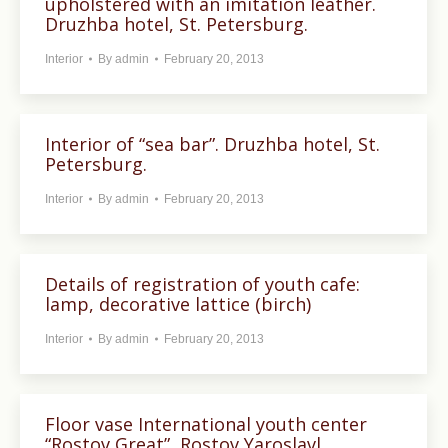
upholstered with an imitation leather.
Druzhba hotel, St. Petersburg.
Interior
By
admin
February 20, 2013
Interior of “sea bar”. Druzhba hotel, St.
Petersburg.
Interior
By
admin
February 20, 2013
Details of registration of youth cafe:
lamp, decorative lattice (birch)
Interior
By
admin
February 20, 2013
Floor vase International youth center
“Rostov Great”, Rostov Yaroslavl.