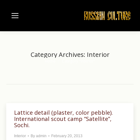
Category Archives:
Interior
Home
Category "Interior"
You are here:
Lattice detail (plaster, color pebble).
International scout camp “Satellite”,
Sochi.
Interior
By
admin
February 20, 2013