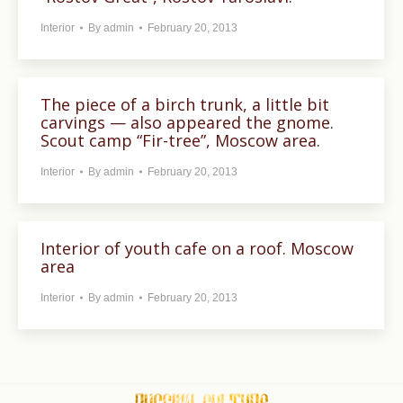
Interior
By
admin
February 20, 2013
The piece of a birch trunk, a little bit
carvings — also appeared the gnome.
Scout camp “Fir-tree”, Moscow area.
Interior
By
admin
February 20, 2013
Interior of youth cafe on a roof. Moscow
area
Interior
By
admin
February 20, 2013