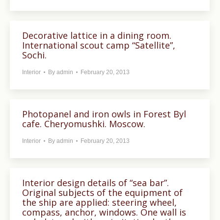
Decorative lattice in a dining room.
International scout camp “Satellite”,
Sochi.
Interior
By
admin
February 20, 2013
Photopanel and iron owls in Forest Byl
cafe. Cheryomushki. Moscow.
Interior
By
admin
February 20, 2013
Interior design details of “sea bar”.
Original subjects of the equipment of
the ship are applied: steering wheel,
compass, anchor, windows. One wall is