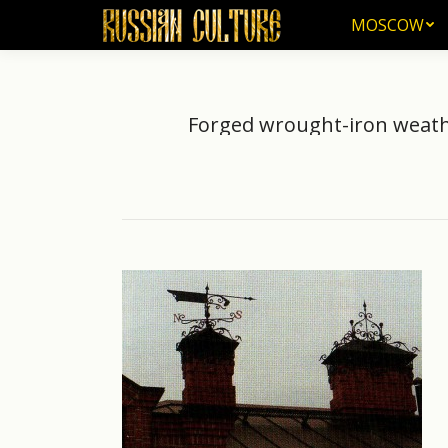
MOSCOW
MOSCOW
Forged wrought-iron weathe