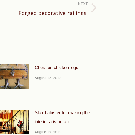
NEXT
Forged decorative railings.
Chest on chicken legs.
August 13, 2013
Stair baluster for making the
interior aristocratic.
August 13, 2013