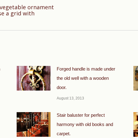
h vegetable ornament
Next
se a grid with
post:
n
Forged handle is made under
the old well with a wooden
door.
August 13, 2013
Stair baluster for perfect
harmony with old books and
carpet.