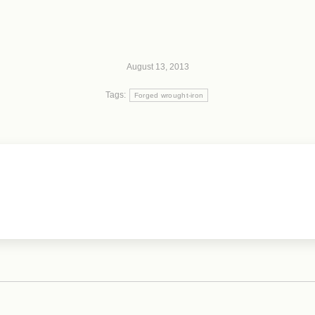
August 13, 2013
Tags:
Forged wrought-iron