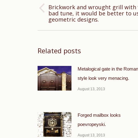
Brickwork and wrought grill wit
Previous
bad tune, it would be better to u
geometric designs.
post:
Related posts
Metalogical gate in the Roma
style look very menacing.
August 13, 2013
Forged mailbox looks
poevropeyski.
August 13, 2013