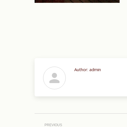
Author:
admin
Post
navigation
PREVIOUS