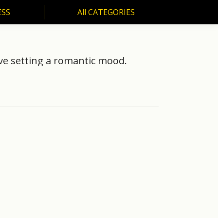
ESS
All CATEGORIES
SS
All CATEGORIES
ve setting a romantic mood.