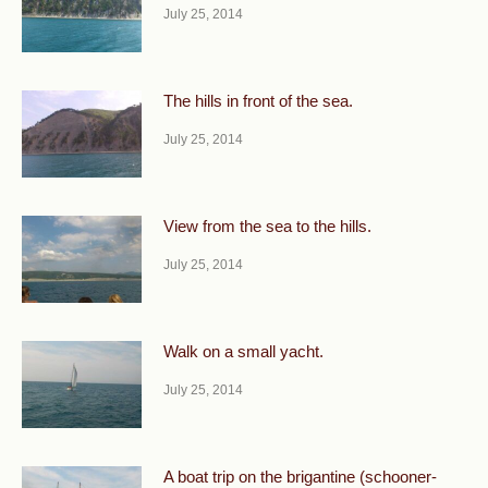
July 25, 2014
The hills in front of the sea.
July 25, 2014
View from the sea to the hills.
July 25, 2014
Walk on a small yacht.
July 25, 2014
A boat trip on the brigantine (schooner-