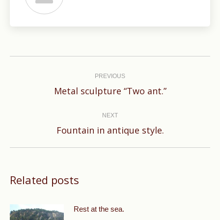
Post
navigation
PREVIOUS
Previous
Metal sculpture “Two ant.”
post:
NEXT
Next
Fountain in antique style.
post:
Related posts
Rest at the sea.