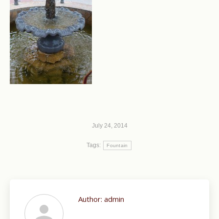
July 24, 2014
Tags:
Fountain
Author:
admin