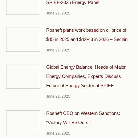
SPIEF-2025 Energy Panel
June 21, 2025
Rosneft plans work based on oil price of
$45 in 2025 and $42-43 in 2026 – Sechin
June 21, 2025
Global Energy Balance: Heads of Major
Energy Companies, Experts Discuss
Future of Energy Sector at SPIEF
June 21, 2025
Rosneft CEO on Western Sanctions:
“Victory Will Be Ours!”
June 21, 2025