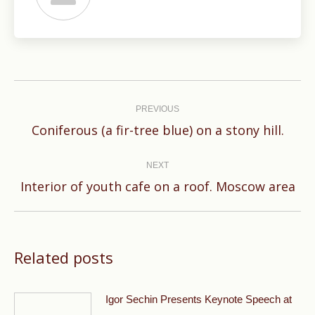
Post
navigation
PREVIOUS
Previous
Coniferous (a fir-tree blue) on a stony hill.
post:
NEXT
Next
Interior of youth cafe on a roof. Moscow area
post:
Related posts
Igor Sechin Presents Keynote Speech at