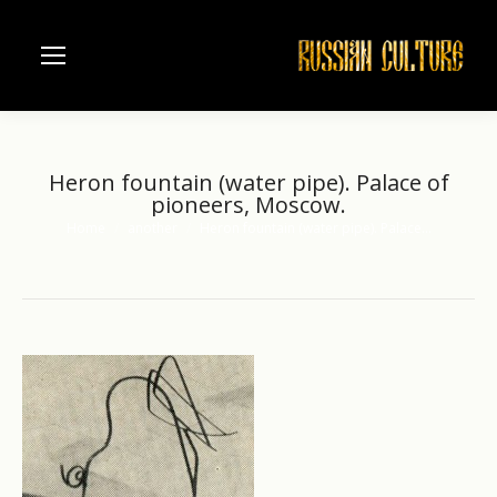
Heron fountain (water pipe). Palace of
pioneers, Moscow.
Home
another
Heron fountain (water pipe). Palace…
You are here: