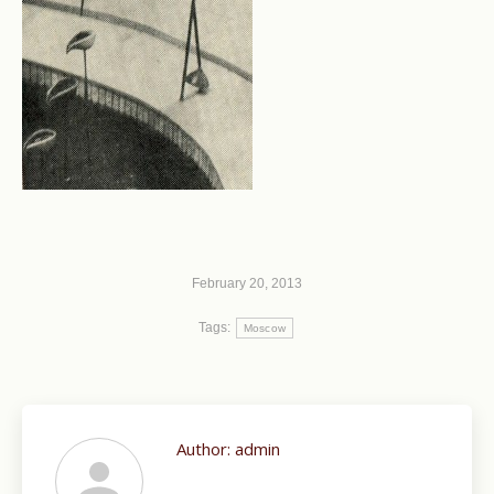
February 20, 2013
Tags:
Moscow
Author:
admin