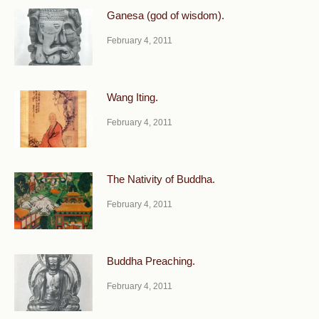
Ganesa (god of wisdom).
February 4, 2011
Wang Iting.
February 4, 2011
The Nativity of Buddha.
February 4, 2011
Buddha Preaching.
February 4, 2011