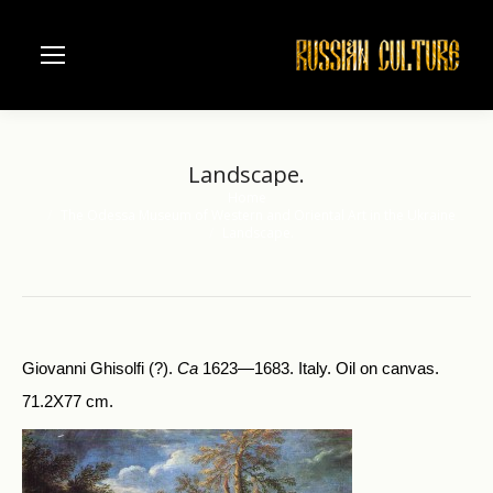
Landscape.
Home
You are here:
The Odessa Museum of Western and Oriental Art in the Ukraine
Landscape.
Giovanni Ghisolfi (?).
Ca
1623—1683. Italy. Oil on canvas.
71.2X77 cm.