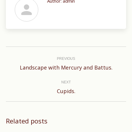
Author:
admin
Post
navigation
PREVIOUS
Previous
Landscape with Mercury and Battus.
post:
NEXT
Next
Cupids.
post:
Related posts