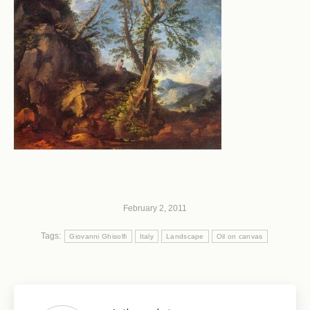
February 2, 2011
Tags:
Giovanni Ghisolfi
Italy
Landscape
Oil on canvas