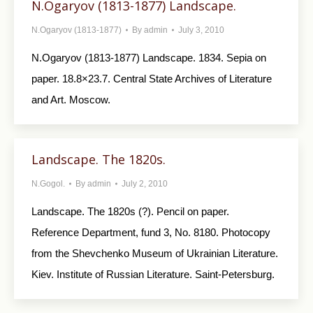
N.Ogaryov (1813-1877) Landscape.
N.Ogaryov (1813-1877)
By
admin
July 3, 2010
N.Ogaryov (1813-1877) Landscape. 1834. Sepia on
paper. 18.8×23.7. Central State Archives of Literature
and Art. Moscow.
Landscape. The 1820s.
N.Gogol.
By
admin
July 2, 2010
Landscape. The 1820s (?). Pencil on paper.
Reference Department, fund 3, No. 8180. Photocopy
from the Shevchenko Museum of Ukrainian Literature.
Kiev. Institute of Russian Literature. Saint-Petersburg.