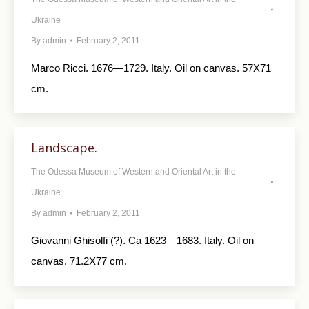
Ukraine
By
admin
February 2, 2011
Marco Ricci. 1676—1729. Italy. Oil on canvas. 57X71
cm.
Landscape.
The Odessa Museum of Western and Oriental Art in the
Ukraine
By
admin
February 2, 2011
Giovanni Ghisolfi (?). Ca 1623—1683. Italy. Oil on
canvas. 71.2X77 cm.