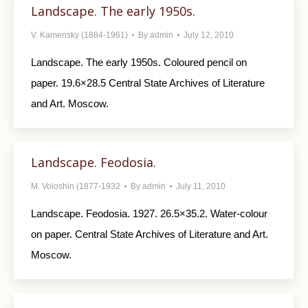
Landscape. The early 1950s.
V. Kamensky (1884-1961)
By
admin
July 12, 2010
Landscape. The early 1950s. Coloured pencil on
paper. 19.6×28.5 Central State Archives of Literature
and Art. Moscow.
Landscape. Feodosia.
M. Voloshin (1877-1932
By
admin
July 11, 2010
Landscape. Feodosia. 1927. 26.5×35.2. Water-colour
on paper. Central State Archives of Literature and Art.
Moscow.