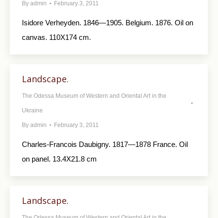
By
admin
February 3, 2011
Isidore Verheyden. 1846—1905. Belgium. 1876. Oil on
canvas. 110X174 cm.
Landscape.
The Odessa Museum of Western and Oriental Art in the
Ukraine
By
admin
February 3, 2011
Charles-Francois Daubigny. 1817—1878 France. Oil
on panel. 13.4X21.8 cm
Landscape.
The Odessa Museum of Western and Oriental Art in the