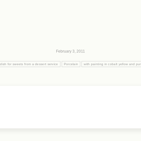
February 3, 2011
ish for sweets from a dessert service
Porcelain
with painting in cobalt yellow and p