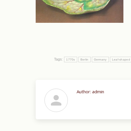
Tags:
1770s
Berlin
Germany
Leaf-shaped d
Author:
admin