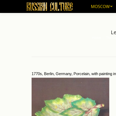
MOSCOW
MOSCOW
Le
Home
The Od
You are here:
1770s, Berlin, Germany, Porcelain, with painting 