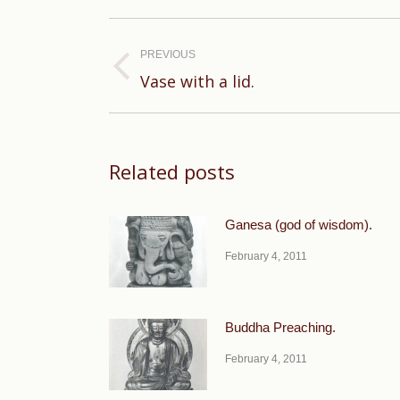
Post
navigation
PREVIOUS
Previous
Vase with a lid.
post:
Related posts
Ganesa (god of wisdom).
February 4, 2011
Buddha Preaching.
February 4, 2011