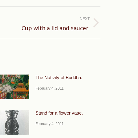
NEXT
Cup with a lid and saucer.
The Nativity of Buddha.
February 4, 2011
Stand for a flower vase.
February 4, 2011