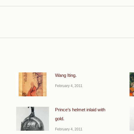
Next
post:
Wang Iting.
February 4, 2011
Prince’s helmet inlaid with
gold.
February 4, 2011