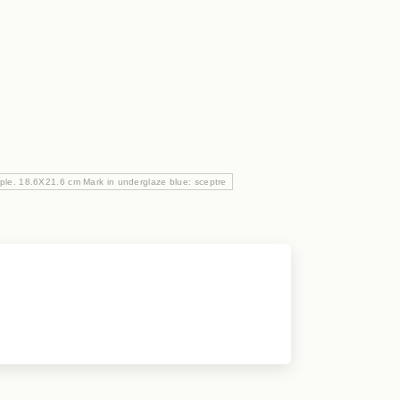
urple. 18.6X21.6 cm Mark in underglaze blue: sceptre