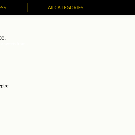
ESS
All CATEGORIES
SS
All CATEGORIES
ce.
for sweets from…
eptre