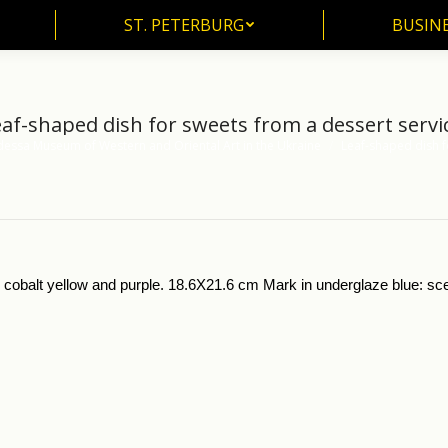
ST. PETERBURG
BUSIN
ST. PETERBURG
BUSINE
af-shaped dish for sweets from a dessert servi
essa Museum of Western and Oriental Art in the Ukraine
Leaf-shaped dish 
in cobalt yellow and purple. 18.6X21.6 cm Mark in underglaze blue: sc