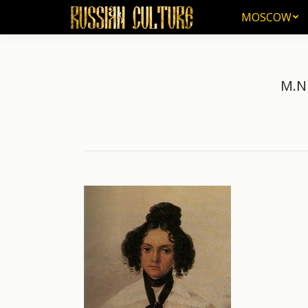
MOSCOW
MOSCOW
M.N 