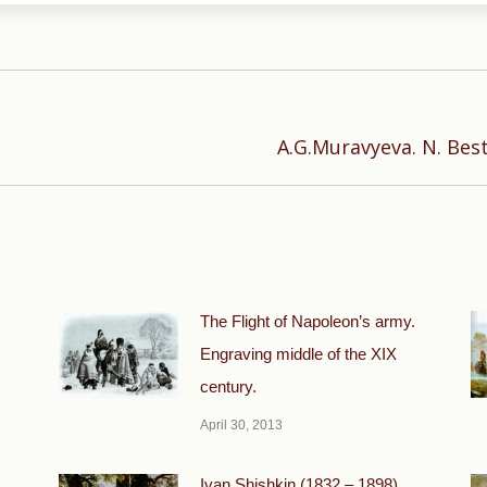
Next
A.G.Muravyeva. N. Best
post:
The Flight of Napoleon’s army.
Engraving middle of the XIX
century.
April 30, 2013
Ivan Shishkin (1832 – 1898)