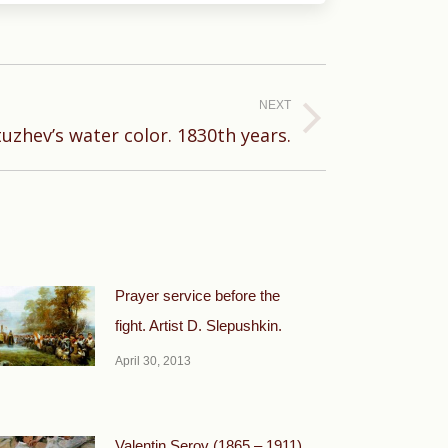
NEXT
uzhev’s water color. 1830th years.
Prayer service before the
fight. Artist D. Slepushkin.
April 30, 2013
Valentin Serov (1865 – 1911).