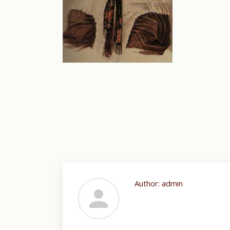
Author:
admin