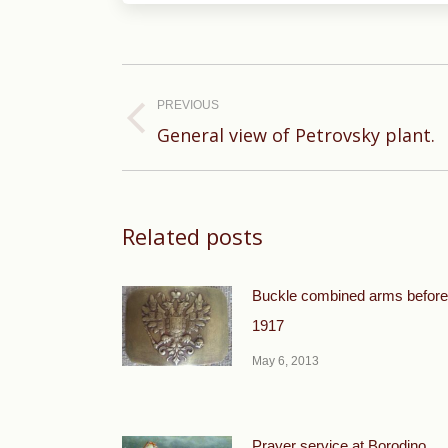
Post
navigation
PREVIOUS
Previous
General view of Petrovsky plant.
post:
Related posts
Buckle combined arms before
1917
May 6, 2013
Prayer service at Borodino.