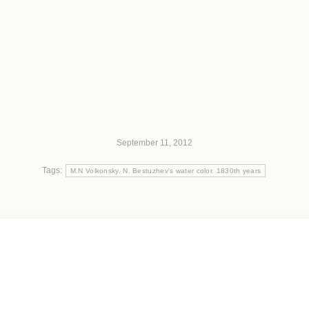
September 11, 2012
Tags:
M.N Volkonsky. N. Bestuzhev's water color. 1830th years