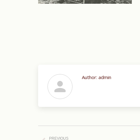
Author:
admin
Post
navigation
PREVIOUS