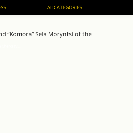
ESS
All CATEGORIES
SS
All CATEGORIES
and “Komora” Sela Moryntsi of the
h Cherkasy:…