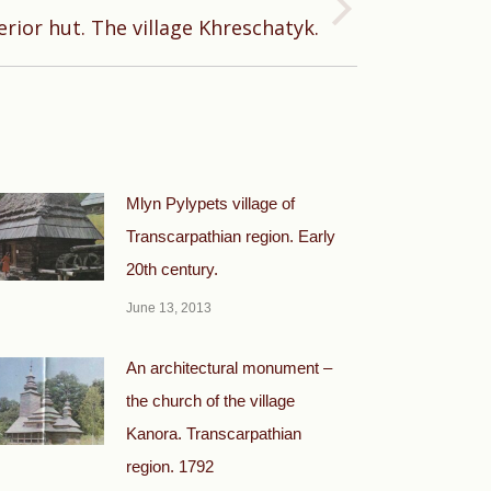
erior hut. The village Khreschatyk.
Mlyn Pylypets village of
Transcarpathian region. Early
20th century.
June 13, 2013
An architectural monument –
the church of the village
Kanora. Transcarpathian
region. 1792