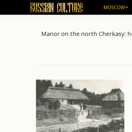
MOSCOW
MOSCOW
Manor on the north Cherkasy: hut
Home
Uk
You are here