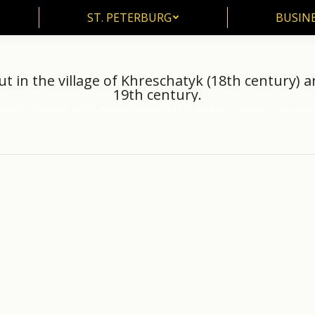
ST. PETERBURG
BUSIN
ST. PETERBURG
BUSINE
 in the village of Khreschatyk (18th century) 
19th century.
raine
Museum of Folk Architecture and Life of Ukraine
Manor on the nort
: