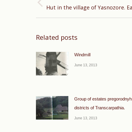
Previous
Hut in the village of Yasnozore. E
post:
Related posts
Windmill
June 13, 2013
Group of estates pregorodnyh
districts of Transcarpathia.
June 13, 2013