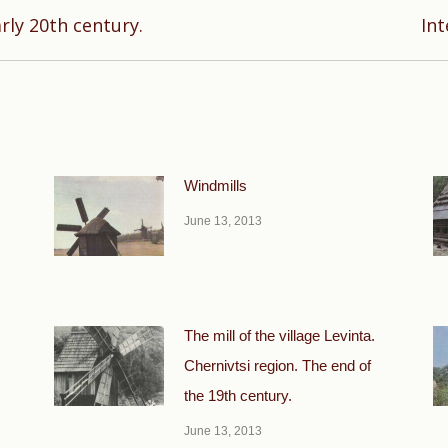
Next
arly 20th century.
Int
post:
Windmills
June 13, 2013
The mill of the village Levinta.
Chernivtsi region. The end of
the 19th century.
June 13, 2013