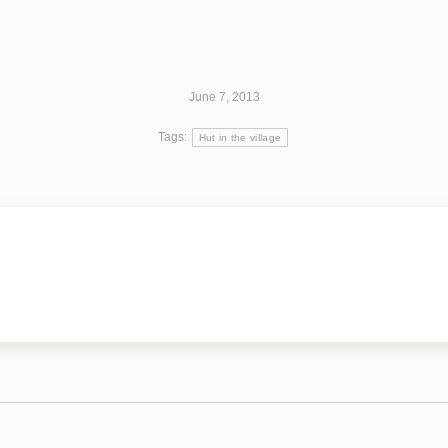
June 7, 2013
Tags:
Hut in the village