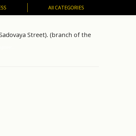
ESS
All CATEGORIES
SS
All CATEGORIES
 Sadovaya Street). (branch of the
ngineer…