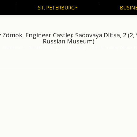
ST. PETERBURG
BUSIN
ST. PETERBURG
BUSINE
Zdmok, Engineer Castle): Sadovaya Dlitsa, 2 (2,
Russian Museum)
Architecture
Saint Petersburg
Mikhailovsky Castle (Inzhenerny Zdmok, E
here: