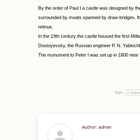
By the order of Paul I a castle was designed by the
surrounded by moats spanned by draw-bridges. Its 
retinue.
In the 19th century the castle housed the first Mi
Dostoyevsky, the Russian engineer P. N. Yabloch
The monument to Peter I was set up in 1800 near th
Tags:
2 Sadov
Author:
admin