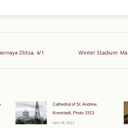
rnaya Dlitsa, 4/1
Winter Stadium: Ma
Next
post:
n
Cathedral of St. Andrew.
Kronstadt. Photo 1913
April 26, 2013