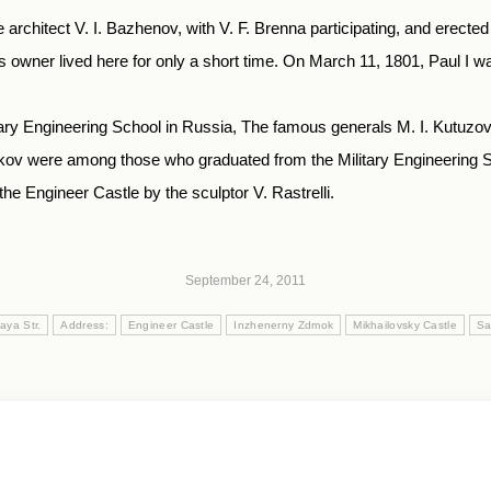
 architect V. I. Bazhenov, with V. F. Brenna participating, and erecte
owner lived here for only a short time. On March 11, 1801, Paul I wa
litary Engineering School in Russia, The famous generals M. I. Kutuzov
kov were among those who graduated from the Military Engineering S
e Engineer Castle by the sculptor V. Rastrelli.
September 24, 2011
aya Str.
Address:
Engineer Castle
Inzhenerny Zdmok
Mikhailovsky Castle
Sa