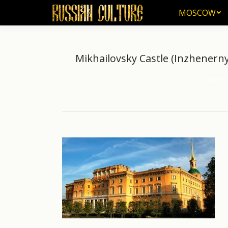
MOSCOW
MOSCOW
Mikhailovsky Castle (Inzhenerny 
Home
You are 