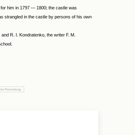
d for him in 1797 — 1800; the castle was
s strangled in the castle by persons of his own
 and R. I. Kondratenko, the writer F. M.
chool.
int-Petersburg.