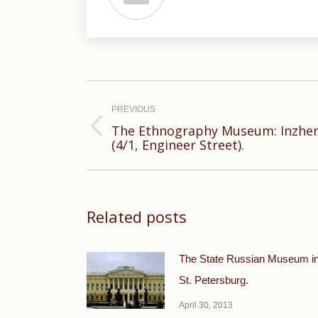
Post
navigation
PREVIOUS
The Ethnography Museum: Inzhene
Previous
(4/1, Engineer Street).
post:
Related posts
The State Russian Museum i
St. Petersburg.
April 30, 2013