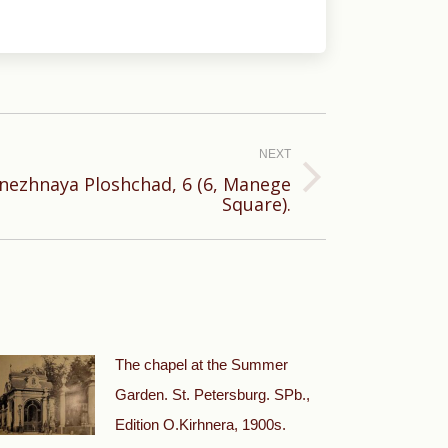
NEXT
nezhnaya Ploshchad, 6 (6, Manege
Square).
The chapel at the Summer
Garden. St. Petersburg. SPb.,
Edition O.Kirhnera, 1900s.