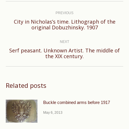
Post
navigation
PREVIOUS
City in Nicholas’s time. Lithograph of the
Previous
original Dobuzhinsky. 1907
post:
NEXT
Serf peasant. Unknown Artist. The middle of
Next
the XIX century.
post:
Related posts
Buckle combined arms before 1917
May 6, 2013