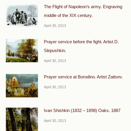
The Flight of Napoleon’s army. Engraving
middle of the XIX century.
April 30, 2013
Prayer service before the fight. Artist D.
Slepushkin.
April 30, 2013
Prayer service at Borodino. Artist Zaitsev.
April 30, 2013
Ivan Shishkin (1832 – 1898) Oaks. 1887
April 30, 2013