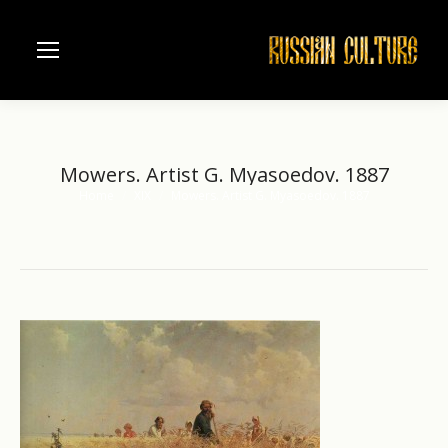
Mowers. Artist G. Myasoedov. 1887
Home
XIX
Mowers. Artist G. Myasoedov. 1887
You are here: