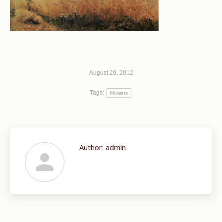
August 29, 2012
Tags:
Mowers
Author:
admin