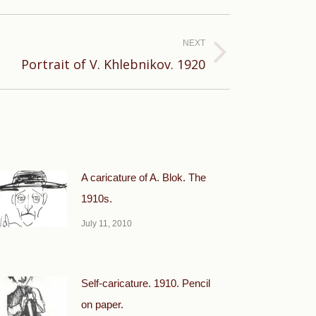
NEXT
Portrait of V. Khlebnikov. 1920
A caricature of A. Blok. The
1910s.
July 11, 2010
Self-caricature. 1910. Pencil
on paper.