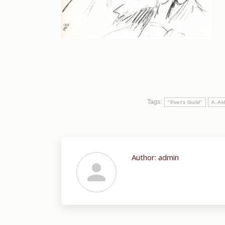
Tags:
"Poet's Guild"
A. A
Author:
admin