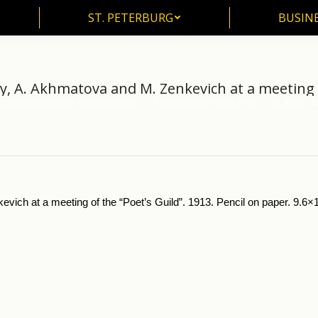
ST. PETERBURG
BUSIN
ST. PETERBURG
BUSINE
y, A. Akhmatova and M. Zenkevich at a meeting o
ctorial Souvenirs of Russian Writers
S. Gorodetsky (1884-1967)
N. Klyuev.
ch at a meeting of the “Poet’s Guild”. 1913. Pencil on paper. 9.6×14