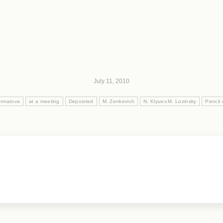
July 11, 2010
khmatova
at a meeting
Deposited
M. Zenkevich
N. Klyuev.M. Lozinsky
Pencil