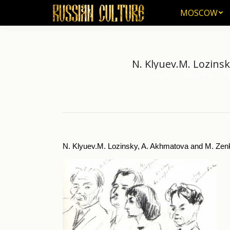
MOSCOW
MOSCOW
N. Klyuev.M. Lozinsk
Home
Visual Arts
Pi
You are here:
N. Klyuev.M. Lozinsky, A. Akhmatova and M. Zenkevi