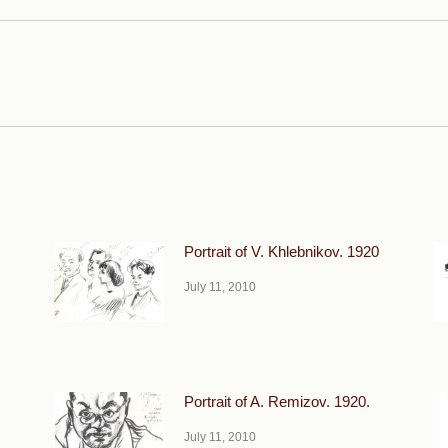
Next
post:
Portrait of V. Khlebnikov. 1920
July 11, 2010
Portrait of A. Remizov. 1920.
July 11, 2010