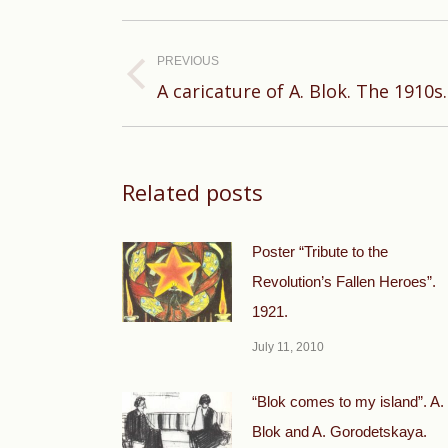
Post
navigation
PREVIOUS
Previous
A caricature of A. Blok. The 1910s.
post:
Related posts
Poster “Tribute to the
Revolution’s Fallen Heroes”.
1921.
July 11, 2010
“Blok comes to my island”. A.
Blok and A. Gorodetskaya.