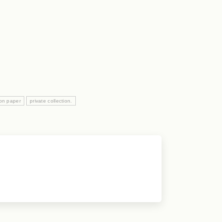
 on paper
private collection.