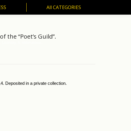
ESS
All CATEGORIES
SS
All CATEGORIES
f the “Poet’s Guild”.
M. Lozinsky, A. Akhmatova…
. Deposited in a private collection.