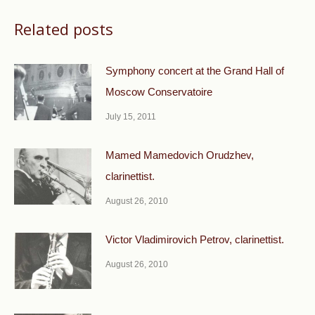
Related posts
Symphony concert at the Grand Hall of
Moscow Conservatoire
July 15, 2011
Mamed Mamedovich Orudzhev,
clarinettist.
August 26, 2010
Victor Vladimirovich Petrov, clarinettist.
August 26, 2010