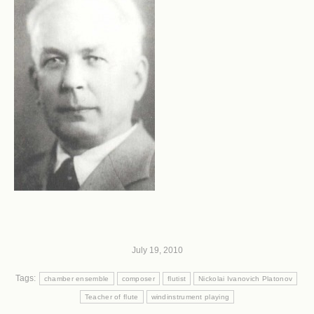
July 19, 2010
Tags:
chamber ensemble
composer
flutist
Nickolai Ivanovich Platonov
Teacher of flute
windinstrument playing