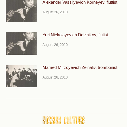
Alexander Vassilyevich Korneyev, fluttist.
August 26, 2010
Yuri Nickolayevich Dolzhikov, flutist.
August 26, 2010
Mamed Mirzoyevich Zeinaliv, trombonist.
August 26, 2010