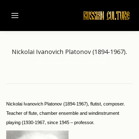
Nickolai Ivanovich Platonov (1894-1967).
Home
Music
Moscow Conservatorie
You are here:
Nickolai Ivanovich Platonov (1894-1967).
Nickolai Ivanovich Platonov (1894-1967), flutist, composer.
Teacher of flute, chamber ensemble and windinstrument
playing (1930-1967, since 1945 – professor.