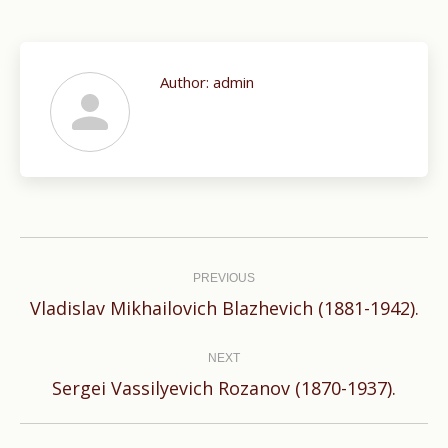
Author:
admin
Post
navigation
PREVIOUS
Previous
Vladislav Mikhailovich Blazhevich (1881-1942).
post:
NEXT
Next
Sergei Vassilyevich Rozanov (1870-1937).
post: