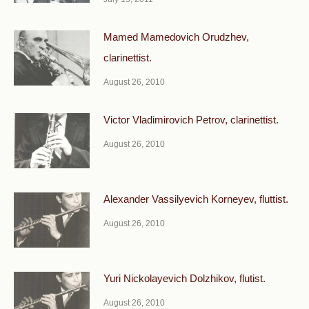
Mamed Mamedovich Orudzhev,
clarinettist.
August 26, 2010
Victor Vladimirovich Petrov, clarinettist.
August 26, 2010
Alexander Vassilyevich Korneyev, fluttist.
August 26, 2010
Yuri Nickolayevich Dolzhikov, flutist.
August 26, 2010