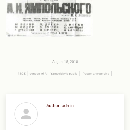
August 18, 2010
Tags:
concert of A.I. Yampolsky`s pupils
Poster announcing
Author:
admin