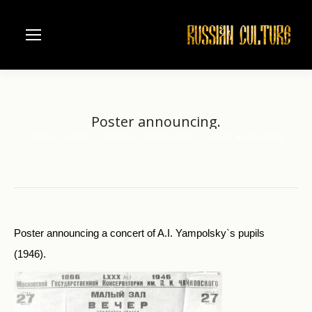
Poster announcing.
Home
Music
Moscow Conservatorie
Poster announcing.
You are here:
Poster announcing a concert of A.I. Yampolsky`s pupils
(1946).