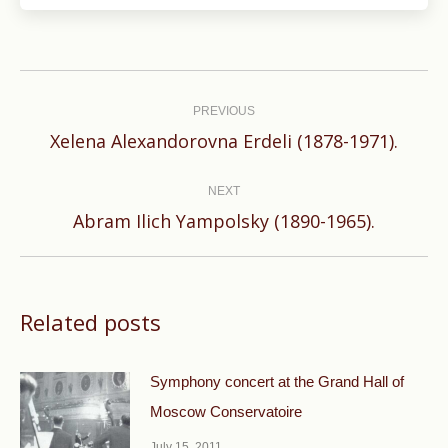
Post
navigation
PREVIOUS
Previous
Xelena Alexandorovna Erdeli (1878-1971).
post:
NEXT
Next
Abram Ilich Yampolsky (1890-1965).
post:
Related posts
Symphony concert at the Grand Hall of
Moscow Conservatoire
July 15, 2011