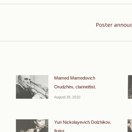
Poster annouc
Next
post:
Mamed Mamedovich
Orudzhev, clarinettist.
August 26, 2010
Yuri Nickolayevich Dolzhikov,
flutist.