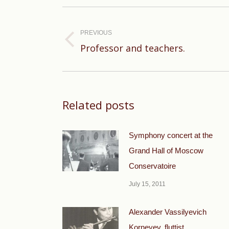
Post
navigation
PREVIOUS
Previous
Professor and teachers.
post:
Related posts
Symphony concert at the
Grand Hall of Moscow
Conservatoire
July 15, 2011
Alexander Vassilyevich
Korneyev, fluttist.