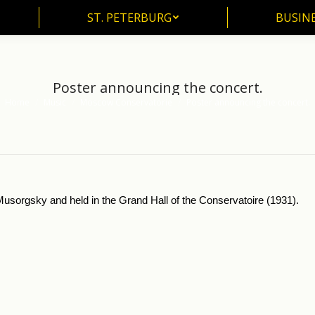
ST. PETERBURG
BUSIN
ST. PETERBURG
BUSINE
Poster announcing the concert.
Home
Music
Moscow Conservatorie
Poster announcing the concert.
You are here:
usorgsky and held in the Grand Hall of the Conservatoire (1931).