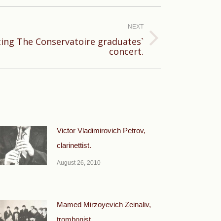
NEXT
ing The Conservatoire graduates`
concert.
Victor Vladimirovich Petrov,
clarinettist.
August 26, 2010
Mamed Mirzoyevich Zeinaliv,
trombonist.