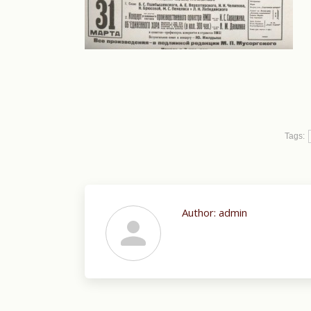
Tags:
Author:
admin