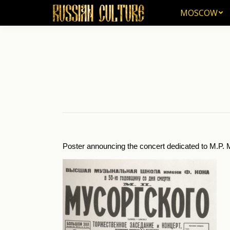
MOSCOW
MOSCOW
Poster announcing the concert dedicated to M.P. M