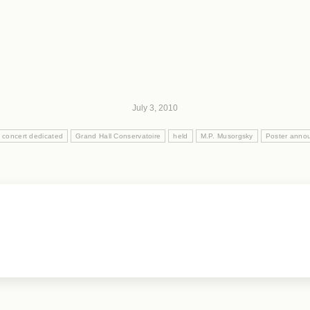
July 3, 2010
concert dedicated
Grand Hall Conservatoire
held
M.P. Musorgsky
Poster anno