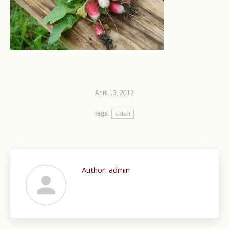
April 13, 2012
Tags:
radish
Author:
admin