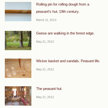
Rolling pin for rolling dough from a
peasant’s hut. 19th century.
March 11, 2013
Geese are walking in the forest edge.
May 21, 2012
Wicker basket and sandals. Peasant life.
May 21, 2012
The peasant hut
May 21, 2012