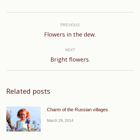
Post
navigation
PREVIOUS
Previous
Flowers in the dew.
post:
NEXT
Next
Bright flowers.
post:
Related posts
Charm of the Russian villages
March 29, 2014