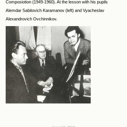
Composiotion (1949-1960). At the lesson with his pupils
Alemdar Sabitovich Karamanov (left) and Vyacheslav
Alexandrovich Ovchinnikov.