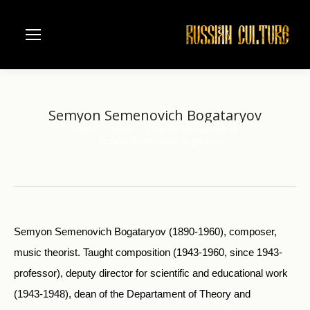
Semyon Semenovich Bogataryov
Home
Music
Moscow Conservatorie
You are here:
Semyon Semenovich Bogataryov
Semyon Semenovich Bogataryov (1890-1960), composer,
music theorist. Taught composition (1943-1960, since 1943-
professor), deputy director for scientific and educational work
(1943-1948), dean of the Departament of Theory and