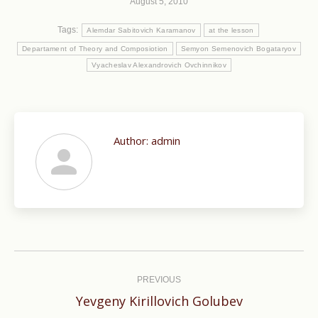
August 5, 2010
Tags:
Alemdar Sabitovich Karamanov
at the lesson
Departament of Theory and Composiotion
Semyon Semenovich Bogataryov
Vyacheslav Alexandrovich Ovchinnikov
Author:
admin
Post
navigation
PREVIOUS
Previous
Yevgeny Kirillovich Golubev