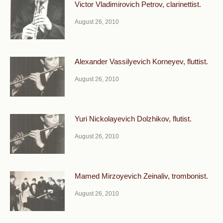
Victor Vladimirovich Petrov, clarinettist.
August 26, 2010
Alexander Vassilyevich Korneyev, fluttist.
August 26, 2010
Yuri Nickolayevich Dolzhikov, flutist.
August 26, 2010
Mamed Mirzoyevich Zeinaliv, trombonist.
August 26, 2010