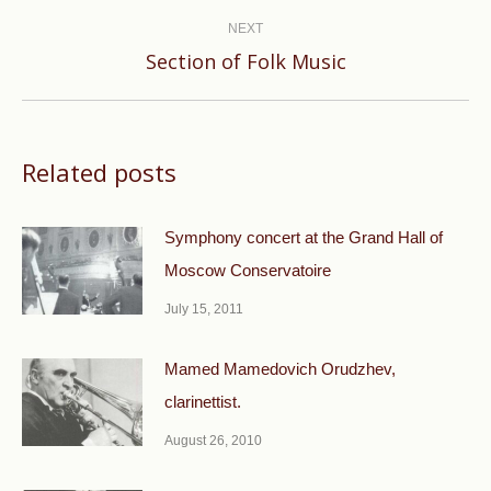
post:
NEXT
Next
Section of Folk Music
post:
Related posts
Symphony concert at the Grand Hall of
Moscow Conservatoire
July 15, 2011
Mamed Mamedovich Orudzhev,
clarinettist.
August 26, 2010