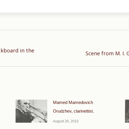
ckboard in the
Next
Scene from M. I. G
post:
Mamed Mamedovich
Orudzhev, clarinettist.
August 26, 2010