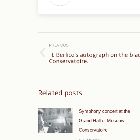
Post
navigation
PREVIOUS
H. Berlioz’s autograph on the bla
Previous
Conservatoire.
post:
Related posts
Symphony concert at the
Grand Hall of Moscow
Conservatoire