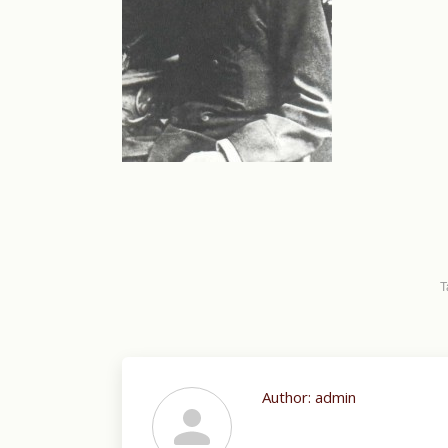
T
Author:
admin