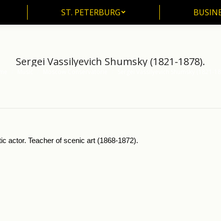
ST. PETERBURG
BUSIN
ST. PETERBURG
BUSINE
Sergei Vassilyevich Shumsky (1821-1878).
me
Music
Moscow Conservatorie
Sergei Vassilyevich Shumsky (1821-18
are here:
 actor. Teacher of scenic art (1868-1872).