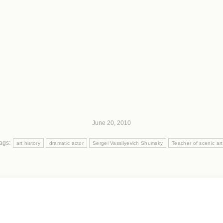
June 20, 2010
ags:
art history
dramatic actor
Sergei Vassilyevich Shumsky
Teacher of scenic art