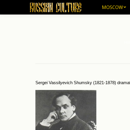
MOSCOW
MOSCOW
Ho
You 
Sergei Vassilyevich Shumsky (1821-1878) dramatic