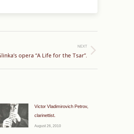
NEXT
linka’s opera “A Life for the Tsar”.
Victor Vladimirovich Petrov,
clarinettist.
August 26, 2010