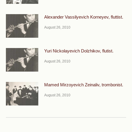
Alexander Vassilyevich Korneyev, fluttist.
August 26, 2010
Yuri Nickolayevich Dolzhikov, flutist.
August 26, 2010
Mamed Mirzoyevich Zeinaliv, trombonist.
August 26, 2010