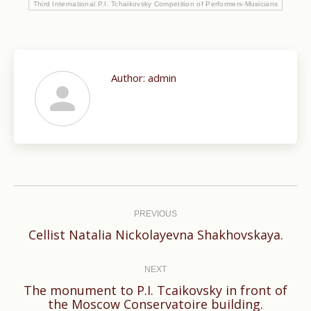
Third International P.I. Tchaikovsky Competition of Performers-Musicians
Author:
admin
Post
navigation
PREVIOUS
Previous
Cellist Natalia Nickolayevna Shakhovskaya.
post:
NEXT
The monument to P.I. Tcaikovsky in front of
Next
the Moscow Conservatoire building.