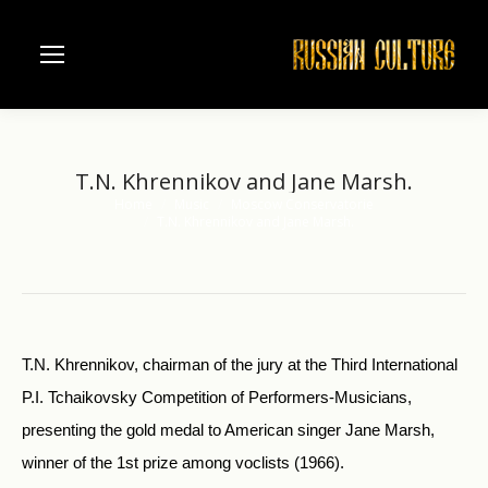
T.N. Khrennikov and Jane Marsh.
Home
Music
Moscow Conservatorie
You are here:
T.N. Khrennikov and Jane Marsh.
T.N. Khrennikov, chairman of the jury at the Third International
P.I. Tchaikovsky Competition of Performers-Musicians,
presenting the gold medal to American singer Jane Marsh,
winner of the 1st prize among voclists (1966).