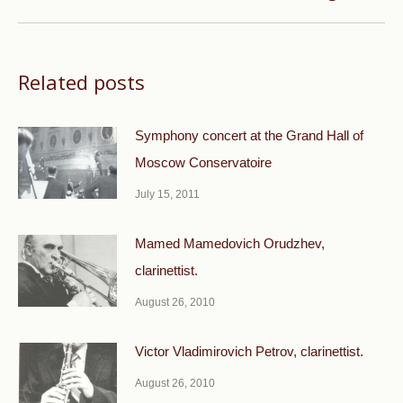
post:
Related posts
Symphony concert at the Grand Hall of
Moscow Conservatoire
July 15, 2011
Mamed Mamedovich Orudzhev,
clarinettist.
August 26, 2010
Victor Vladimirovich Petrov, clarinettist.
August 26, 2010