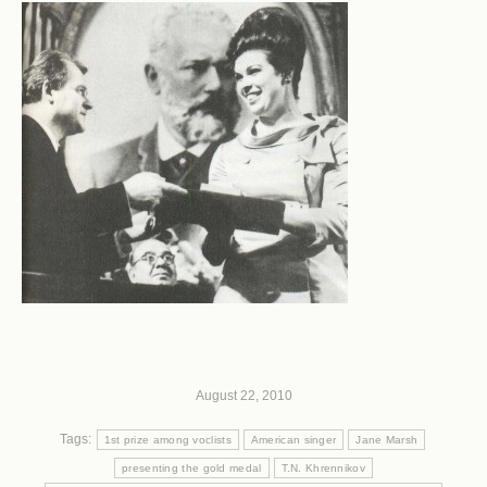
August 22, 2010
Tags:
1st prize among voclists
American singer
Jane Marsh
presenting the gold medal
T.N. Khrennikov