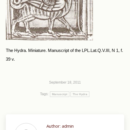
The Hydra. Miniature. Manuscript of the LPL.Lat.Q.V.III, N 1, f.
39 v.
September 18, 2011
Tags:
Manuscript
The Hydra
Author:
admin