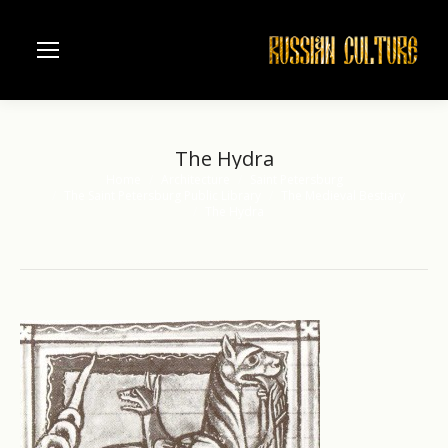
The Hydra
Home
Architecture
Saint Petersburg
You are here:
The Saint Petersburg Public Library
The Medieval Bestiary
The Hydra