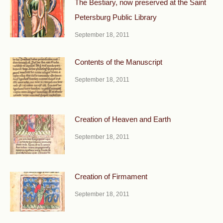
The Bestiary, now preserved at the Saint
Petersburg Public Library
September 18, 2011
Contents of the Manuscript
September 18, 2011
Creation of Heaven and Earth
September 18, 2011
Creation of Firmament
September 18, 2011