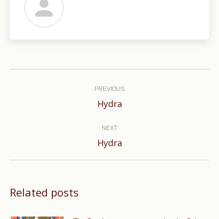
Post
navigation
PREVIOUS
Previous
Hydra
post:
NEXT
Next
Hydra
post:
Related posts